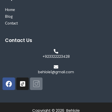
Home
Blog
Contact
Contact Us
+923322223428
behlole1@gmail.com
Facebook
Icon-
Icon-
tiktok-
instagram
square
Copyright © 2026 Behlole