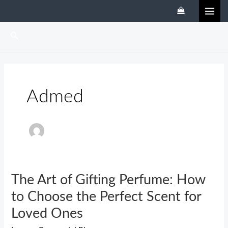
Skip
MAI
to
ME
content
Search
Admed
The Art of Gifting Perfume: How
The
Art
to Choose the Perfect Scent for
of
Loved Ones
Gifting