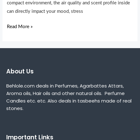
Your
compact environment, the air quality and scent profile inside
Daily
can directly impact your mood, stress
Drive
Read More »
About Us
Behlole.com deals in Perfumes, Agarbattes Attars,
Aroma oils, Hair oils and other natural oils. Perfume
Candles etc. etc. Also deals in tasbeehs made of real
stones.
Important Links