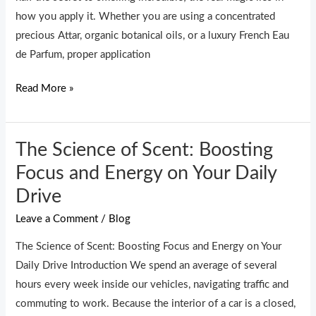
Perfume
how you apply it. Whether you are using a concentrated
Last
precious Attar, organic botanical oils, or a luxury French Eau
All
de Parfum, proper application
Day
Read More »
The Science of Scent: Boosting
The
Science
Focus and Energy on Your Daily
of
Drive
Scent:
Leave a Comment
/
Blog
Boosting
Focus
The Science of Scent: Boosting Focus and Energy on Your
and
Daily Drive Introduction We spend an average of several
Energy
hours every week inside our vehicles, navigating traffic and
on
commuting to work. Because the interior of a car is a closed,