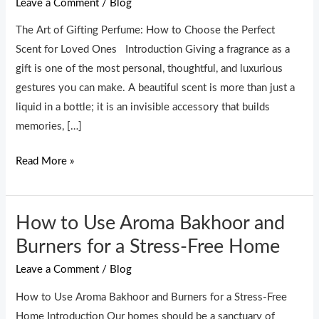
Leave a Comment
/
Blog
Perfume:
How
The Art of Gifting Perfume: How to Choose the Perfect
to
Scent for Loved Ones Introduction Giving a fragrance as a
Choose
gift is one of the most personal, thoughtful, and luxurious
the
gestures you can make. A beautiful scent is more than just a
Perfect
liquid in a bottle; it is an invisible accessory that builds
Scent
memories, […]
for
Loved
Read More »
Ones
How to Use Aroma Bakhoor and
How
to
Burners for a Stress-Free Home
Use
Leave a Comment
/
Blog
Aroma
Bakhoor
How to Use Aroma Bakhoor and Burners for a Stress-Free
and
Home Introduction Our homes should be a sanctuary of