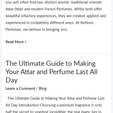
Difference
you will often find two distinct worlds: traditional oriental
Attar (Ittar) and modern French Perfumes. While both offer
beautiful olfactory experiences, they are created, applied, and
experienced in completely different ways. At Behlole
Perfumes, we believe in bringing you
Read More »
The Ultimate Guide to Making
The
Ultimate
Your Attar and Perfume Last All
Guide
Day
to
Leave a Comment
/
Blog
Making
Your
The Ultimate Guide to Making Your Attar and Perfume Last
Attar
All Day Introduction Choosing a premium fragrance is only
and
half the secret to smelling incredible; the real magic lies in