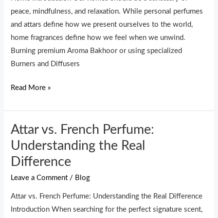
Burners
peace, mindfulness, and relaxation. While personal perfumes
for
and attars define how we present ourselves to the world,
a
home fragrances define how we feel when we unwind.
Stress-
Burning premium Aroma Bakhoor or using specialized
Free
Burners and Diffusers
Home
Read More »
Attar vs. French Perfume:
Attar
vs.
Understanding the Real
French
Difference
Perfume:
Leave a Comment
/
Blog
Understanding
the
Attar vs. French Perfume: Understanding the Real Difference
Real
Introduction When searching for the perfect signature scent,