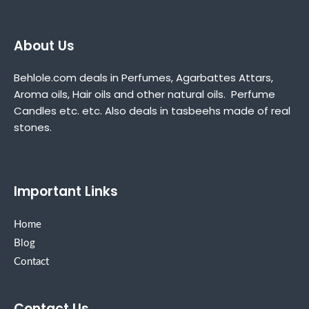
About Us
Behlole.com deals in Perfumes, Agarbattes Attars,
Aroma oils, Hair oils and other natural oils. Perfume
Candles etc. etc. Also deals in tasbeehs made of real
stones.
Important Links
Home
Blog
Contact
Contact Us