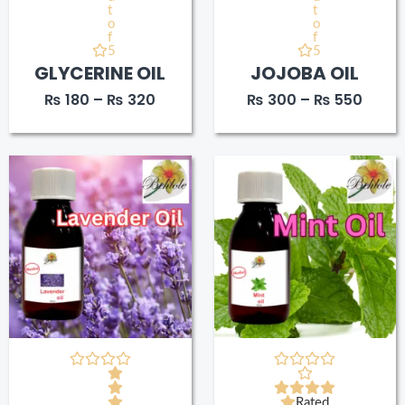
t
t
o
o
f
f
5
5
GLYCERINE OIL
JOJOBA OIL
₨
180
–
₨
320
₨
300
–
₨
550
Price
Price
range:
range
₨ 370
₨ 30
through
throu
₨ 740
₨ 57
Rated