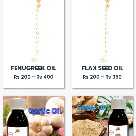
R
R
a
a
t
t
e
e
d
d
0
0
o
o
u
u
t
t
o
o
f
f
5
5
FENUGREEK OIL
FLAX SEED OIL
₨
200
–
₨
400
₨
200
–
₨
350
Price
Price
range:
range
₨ 220
₨ 20
through
throu
₨ 400
₨ 38