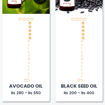
R
R
a
a
t
t
e
e
d
d
0
0
o
o
u
u
t
t
o
o
f
f
5
5
AVOCADO OIL
BLACK SEED OIL
₨
280
–
₨
550
₨
200
–
₨
400