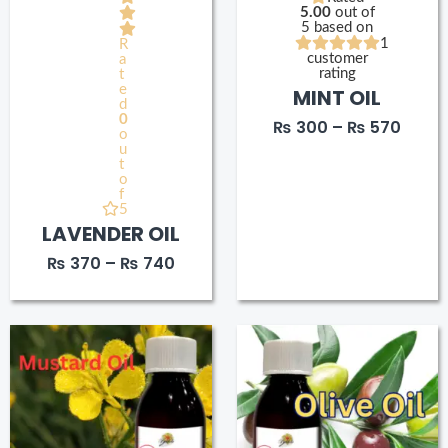
5.00
out of
5 based on
1
R
customer
a
rating
t
e
MINT OIL
d
0
₨
300
–
₨
570
o
u
t
o
f
5
LAVENDER OIL
₨
370
–
₨
740
Price
Price
range:
range
₨ 180
₨ 180
through
throu
₨ 250
₨ 33