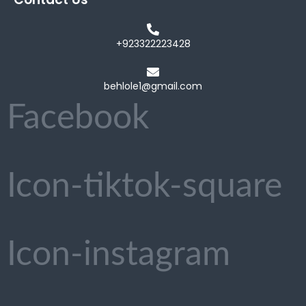
+923322223428
behlole1@gmail.com
Facebook
Icon-tiktok-square
Icon-instagram