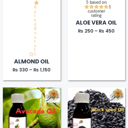
5 based on
1
R
customer
a
rating
t
e
ALOE VERA OIL
d
0
₨
250
–
₨
450
o
u
t
o
f
5
ALMOND OIL
₨
330
–
₨
1,150
Price
Price
range:
range
₨ 280
₨ 20
through
thro
₨ 550
₨ 40