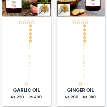
R
R
a
a
t
t
e
e
d
d
0
0
o
o
u
u
t
t
o
o
f
f
5
5
GARLIC OIL
GINGER OIL
₨
220
–
₨
400
₨
200
–
₨
380