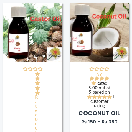
Price
Price
range:
range
₨ 150
₨ 150
through
throu
₨ 360
₨ 38
Rated
5.00
out of
5 based on
1
R
customer
a
rating
t
e
COCONUT OIL
d
0
₨
150
–
₨
380
o
u