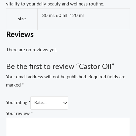
vitality to your daily beauty and wellness routine.
30 ml, 60 ml, 120 ml
size
Reviews
There are no reviews yet.
Be the first to review “Castor Oil”
Your email address will not be published.
Required fields are
marked
*
Your rating
*
Your review
*