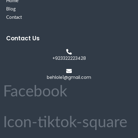
Home
Blog
Contact
Contact Us
+923322223428
behlole1@gmail.com
Facebook
Icon-tiktok-square