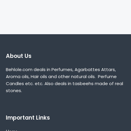
About Us
Behlole.com deals in Perfumes, Agarbattes Attars,
Aroma oils, Hair oils and other natural oils. Perfume
Candles etc. etc. Also deals in tasbeehs made of real
stones.
Important Links