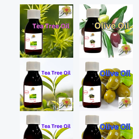
Price
Price
range:
range:
₨ 650
₨ 180
through
through
₨ 1,250
₨ 330