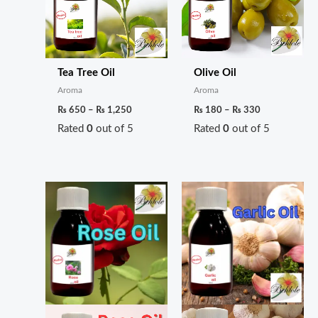
Tea Tree Oil
Olive Oil
Aroma
Aroma
₨
650
–
₨
1,250
₨
180
–
₨
330
Rated
0
out of 5
Rated
0
out of 5
Price
Price
range:
range:
₨ 170
₨ 220
through
through
₨ 300
₨ 400