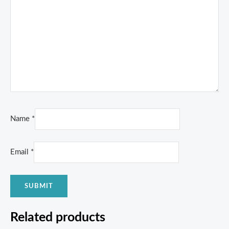
Name
*
Email
*
Related products