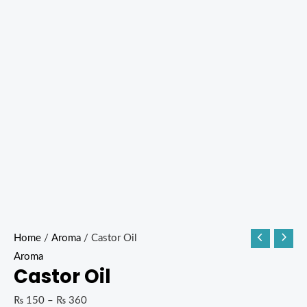
Home
/
Aroma
/ Castor Oil
Aroma
Castor Oil
₨
150
–
₨
360