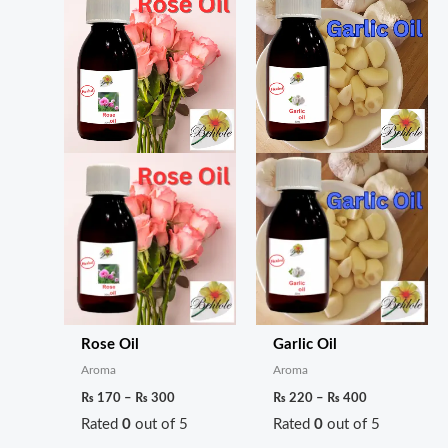
Rose Oil
Garlic Oil
Aroma
Aroma
₨
170
–
₨
300
₨
220
–
₨
400
Rated
0
out of 5
Rated
0
out of 5