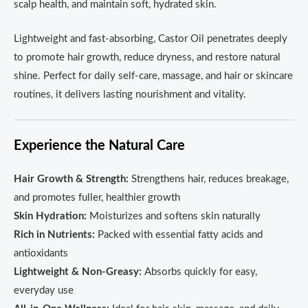
scalp health, and maintain soft, hydrated skin.
Lightweight and fast-absorbing, Castor Oil penetrates deeply
to promote hair growth, reduce dryness, and restore natural
shine. Perfect for daily self-care, massage, and hair or skincare
routines, it delivers lasting nourishment and vitality.
Experience the Natural Care
Hair Growth & Strength:
Strengthens hair, reduces breakage,
and promotes fuller, healthier growth
Skin Hydration:
Moisturizes and softens skin naturally
Rich in Nutrients:
Packed with essential fatty acids and
antioxidants
Lightweight & Non-Greasy:
Absorbs quickly for easy,
everyday use