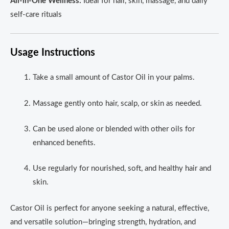
All-in-One Wellness:
Ideal for hair, skin, massage, and daily
self-care rituals
Usage Instructions
Take a small amount of Castor Oil in your palms.
Massage gently onto hair, scalp, or skin as needed.
Can be used alone or blended with other oils for
enhanced benefits.
Use regularly for nourished, soft, and healthy hair and
skin.
Castor Oil is perfect for anyone seeking a natural, effective,
and versatile solution—bringing strength, hydration, and