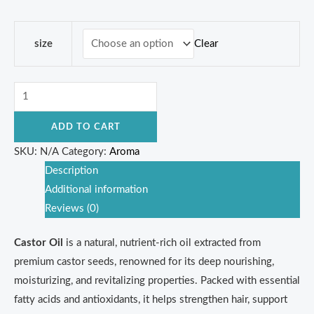
Clear
size
ADD TO CART
SKU:
N/A
Category:
Aroma
Description
Additional information
Reviews (0)
Castor Oil
is a natural, nutrient-rich oil extracted from
premium castor seeds, renowned for its deep nourishing,
moisturizing, and revitalizing properties. Packed with essential
fatty acids and antioxidants, it helps strengthen hair, support