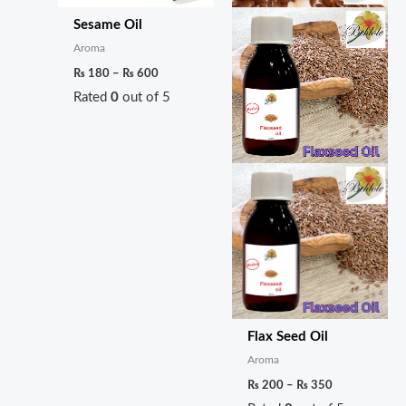
Sesame Oil
Aroma
₨
180
–
₨
600
Rated
0
out of 5
Flax Seed Oil
Aroma
₨
200
–
₨
350