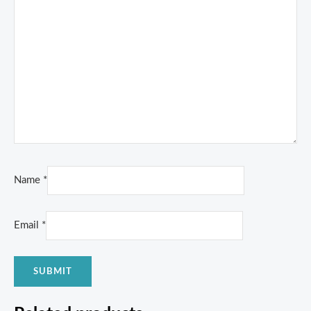
Name
*
Email
*