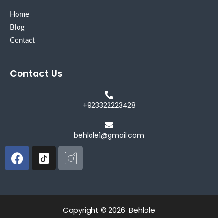
Home
Blog
Contact
Contact Us
+923322223428
behlole1@gmail.com
Facebook
Icon-
Icon-
tiktok-
instagram
square
Copyright © 2026 Behlole