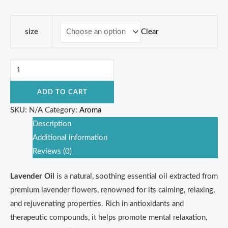
Clear
size
ADD TO CART
SKU:
N/A
Category:
Aroma
Description
Additional information
Reviews (0)
Lavender Oil
is a natural, soothing essential oil extracted from
premium lavender flowers, renowned for its calming, relaxing,
and rejuvenating properties. Rich in antioxidants and
therapeutic compounds, it helps promote mental relaxation,