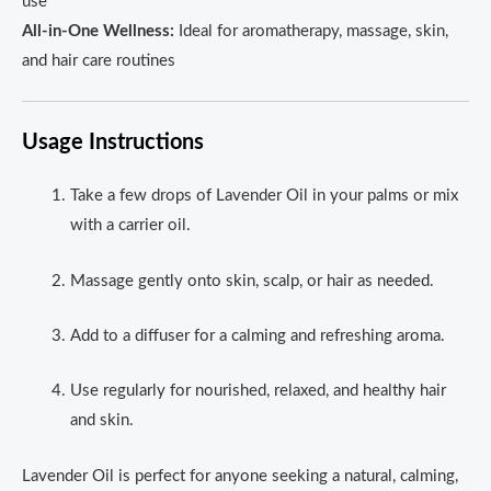
use
All-in-One Wellness:
Ideal for aromatherapy, massage, skin,
and hair care routines
Usage Instructions
Take a few drops of Lavender Oil in your palms or mix
with a carrier oil.
Massage gently onto skin, scalp, or hair as needed.
Add to a diffuser for a calming and refreshing aroma.
Use regularly for nourished, relaxed, and healthy hair
and skin.
Lavender Oil is perfect for anyone seeking a natural, calming,