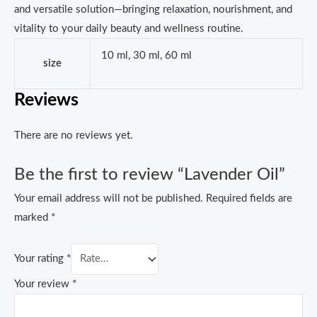
and versatile solution—bringing relaxation, nourishment, and
vitality to your daily beauty and wellness routine.
10 ml, 30 ml, 60 ml
size
Reviews
There are no reviews yet.
Be the first to review “Lavender Oil”
Your email address will not be published.
Required fields are
marked
*
Your rating
*
Your review
*