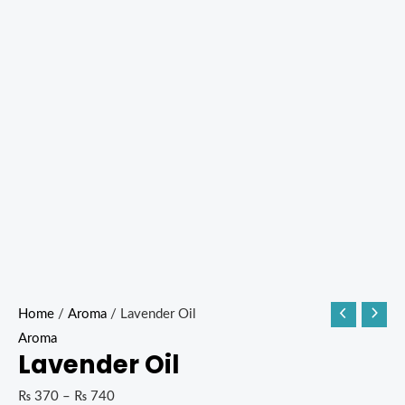
Home
/
Aroma
/ Lavender Oil
Aroma
Lavender Oil
₨
370
–
₨
740