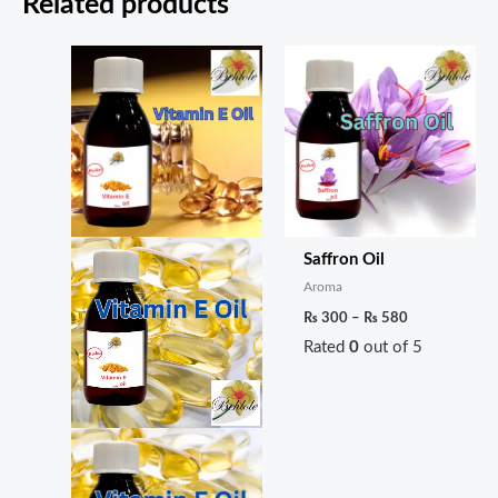
Related products
Price
Price
range:
range:
₨ 300
₨ 300
through
through
₨ 560
₨ 580
Saffron Oil
Aroma
₨
300
–
₨
580
Rated
0
out of 5