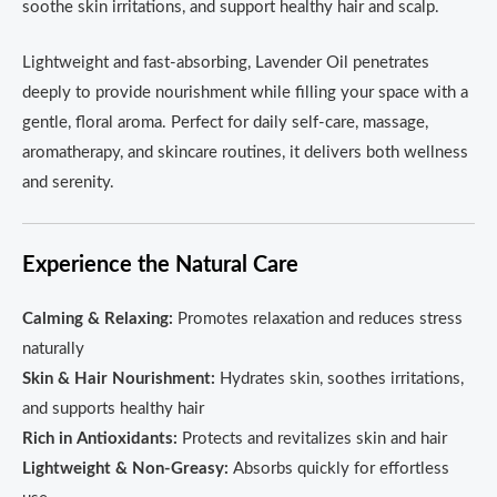
soothe skin irritations, and support healthy hair and scalp.
Lightweight and fast-absorbing, Lavender Oil penetrates
deeply to provide nourishment while filling your space with a
gentle, floral aroma. Perfect for daily self-care, massage,
aromatherapy, and skincare routines, it delivers both wellness
and serenity.
Experience the Natural Care
Calming & Relaxing:
Promotes relaxation and reduces stress
naturally
Skin & Hair Nourishment:
Hydrates skin, soothes irritations,
and supports healthy hair
Rich in Antioxidants:
Protects and revitalizes skin and hair
Lightweight & Non-Greasy:
Absorbs quickly for effortless