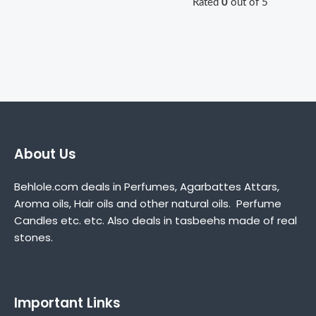
Rated
0
out of 5
About Us
Behlole.com deals in Perfumes, Agarbattes Attars,
Aroma oils, Hair oils and other natural oils. Perfume
Candles etc. etc. Also deals in tasbeehs made of real
stones.
Important Links