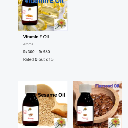
Vitamin E Oil
Aroma
₨
300
–
₨
560
Rated
0
out of 5
Price
Price
range:
range:
₨ 180
₨ 200
through
through
₨ 600
₨ 350