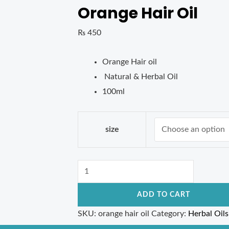
Orange Hair Oil
₨
450
Orange Hair oil
Natural & Herbal Oil
100ml
size
ADD TO CART
SKU:
orange hair oil
Category:
Herbal Oils