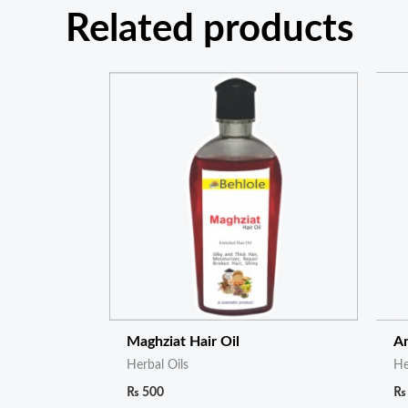
Related products
Maghziat Hair Oil
An
Herbal Oils
He
₨
500
₨