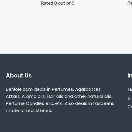
Rated
0
out of 5
R
About Us
I
Behlole.com deals in Perfumes, Agarbattes
H
Attars, Aroma oils, Hair oils and other natural oils.
B
Perfume Candles etc. etc. Also deals in tasbeehs
C
made of real stones.