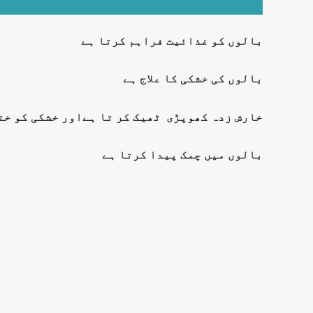
بالوں کو غذائیت فراہم کرتا ہے
بالوں کی خشکی کا علاج ہے
کھوپڑی ٹھیک کر تا ہےاور خشکی کو ختم کرتا ہے
بالوں میں چمک پیدا کرتا ہے