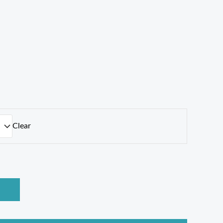
Clear