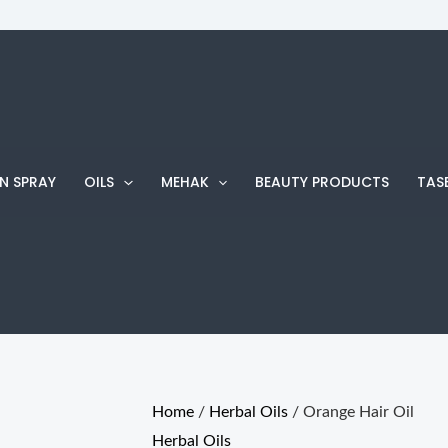
Orange
Hair
Oil
quantity
N SPRAY
OILS
MEHAK
BEAUTY PRODUCTS
TAS
Home
/
Herbal Oils
/ Orange Hair Oil
Herbal Oils