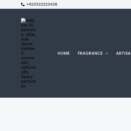
+923322223428
Skip
to
content
HOME
FRAGRANCE
ARTISA