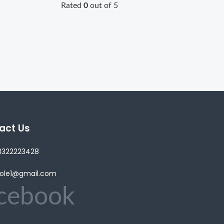
Rated
0
out of 5
act Us
3322223428
lole1@gmail.com
cebook