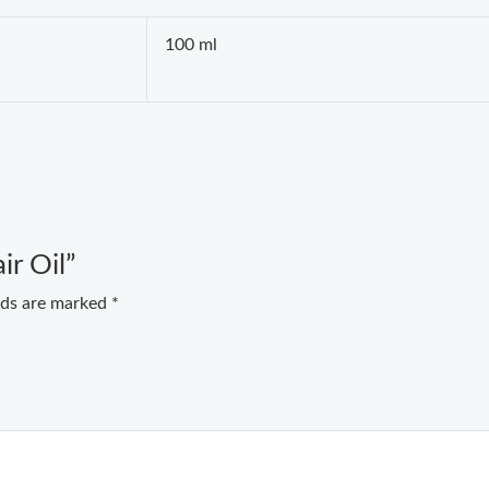
100 ml
ir Oil”
elds are marked
*