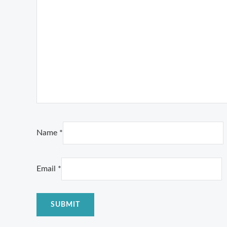
Name
*
Email
*