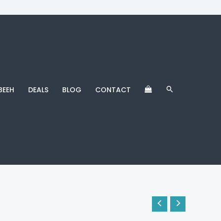
Search
BEEH
DEALS
BLOG
CONTACT