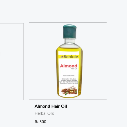
Almond Hair Oil
Herbal Oils
₨
500