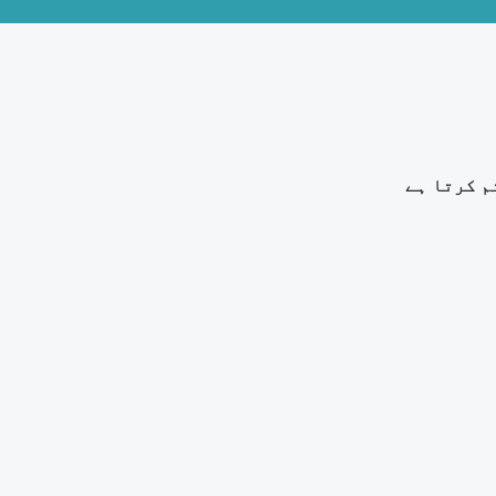
خارش زدہ 