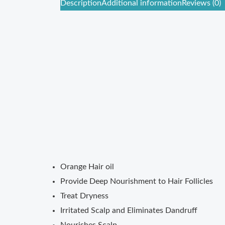
Description
Additional information
Reviews (0)
Orange Hair oil
Provide Deep Nourishment to Hair Follicles
Treat Dryness
Irritated Scalp and Eliminates Dandruff
Nourishes Scalp