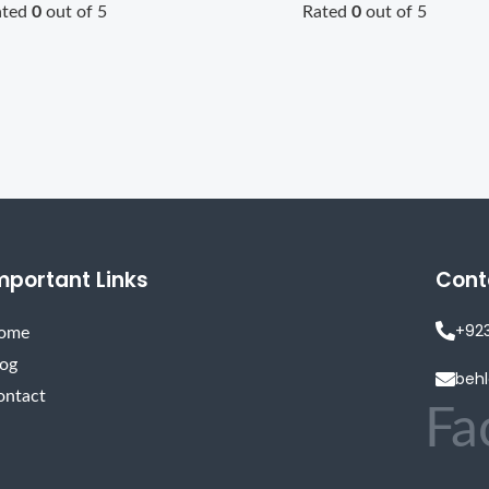
ated
0
out of 5
Rated
0
out of 5
mportant Links
Cont
+92
ome
log
beh
ontact
Fa