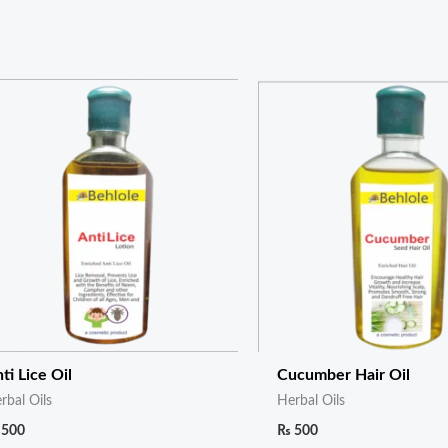
ti Lice Oil
Cucumber Hair Oil
rbal Oils
Herbal Oils
500
₨
500