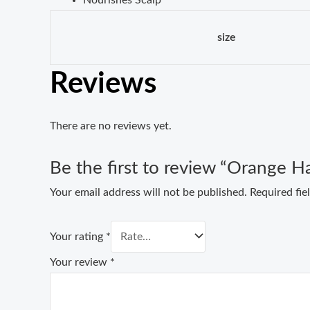
size
Reviews
There are no reviews yet.
Be the first to review “Orange Ha
Your email address will not be published.
Required fi
Your rating
*
Your review
*