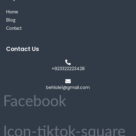
Home
Blog
Contact
Contact Us
+923322223428
behlole1@gmail.com
Facebook
Icon-tiktok-square