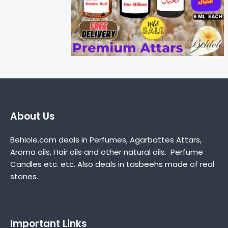
About Us
Behlole.com deals in Perfumes, Agarbattes Attars,
Aroma oils, Hair oils and other natural oils. Perfume
Candles etc. etc. Also deals in tasbeehs made of real
stones.
Important Links