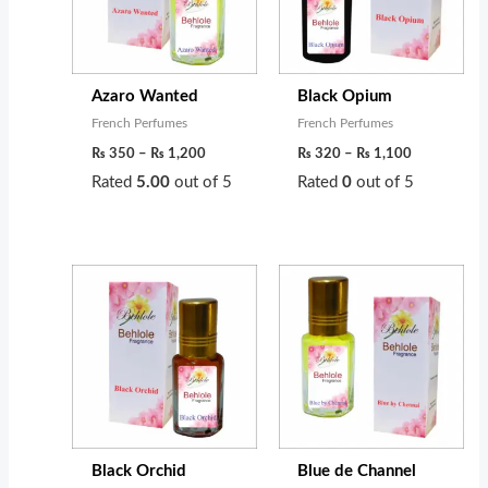
Azaro Wanted
Black Opium
French Perfumes
French Perfumes
₨
350
–
₨
1,200
₨
320
–
₨
1,100
Rated
5.00
out of 5
Rated
0
out of 5
Price
Price
range:
range:
₨ 300
₨ 260
through
through
₨ 1,300
₨ 950
Black Orchid
Blue de Channel