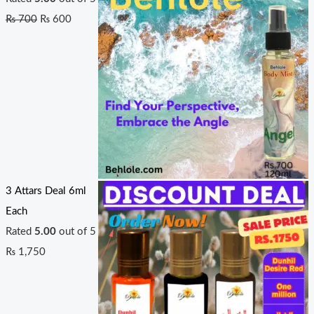
₨
700
₨
600
3 Attars Deal 6ml
Each
Rated
5.00
out of 5
₨
1,750