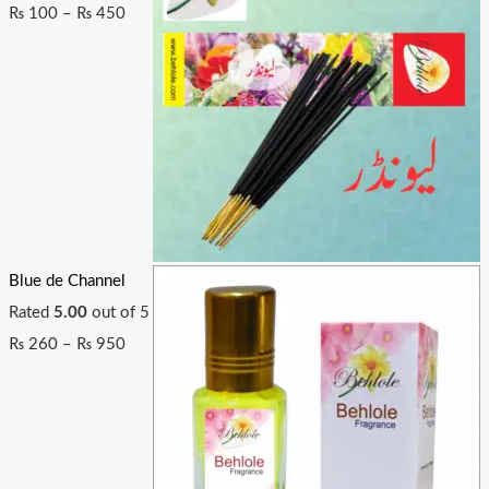
₨
100
–
₨
450
Blue de Channel
Rated
5.00
out of 5
₨
260
–
₨
950