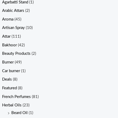
Agarbatti Stand
(1)
Arabic Attars
(2)
Aroma
(45)
Artisan Spray
(10)
Attar
(111)
Bakhoor
(42)
Beauty Products
(2)
Burner
(49)
Car burner
(1)
Deals
(8)
Featured
(8)
French Perfumes
(81)
Herbal Oils
(23)
Beard Oil
(1)