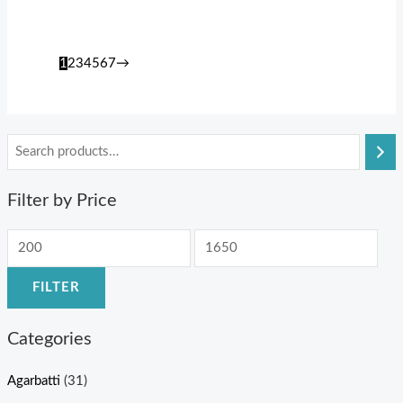
1
2
3
4
5
6
7
→
Filter by Price
FILTER
Categories
Agarbatti
(31)