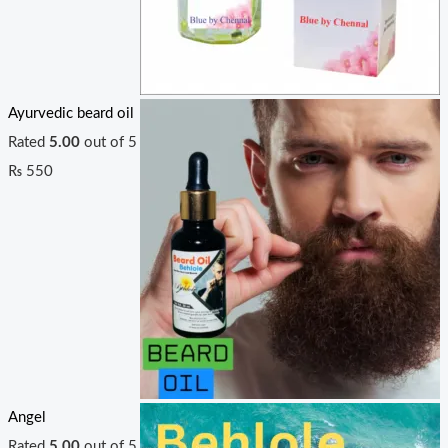
Ayurvedic beard oil
Rated
5.00
out of 5
₨
550
Angel
Rated
5.00
out of 5