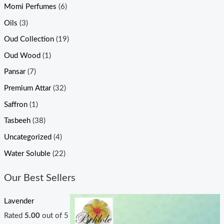
Momi Perfumes
(6)
Oils
(3)
Oud Collection
(19)
Oud Wood
(1)
Pansar
(7)
Premium Attar
(32)
Saffron
(1)
Tasbeeh
(38)
Uncategorized
(4)
Water Soluble
(22)
Our Best Sellers
Lavender
Rated
5.00
out of 5