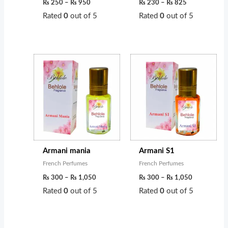
s
₨
0
0
₨
250
–
₨
950
₨
230
–
₨
825
:
t
t
Rated
0
out of 5
Rated
0
out of 5
₨
6
h
h
0
r
r
Price
Price
7
0
o
o
range:
range:
0
.
u
u
₨ 300
₨ 300
through
through
0
g
g
₨ 1,050
₨ 1,050
.
h
h
₨
₨
4
9
Armani mania
Armani S1
5
5
French Perfumes
French Perfumes
0
0
₨
300
–
₨
1,050
₨
300
–
₨
1,050
Rated
0
out of 5
Rated
0
out of 5