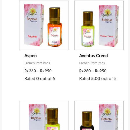
Price
Price
range:
range:
₨ 260
₨ 260
through
through
₨ 950
₨ 950
Aspen
Aventus Creed
French Perfumes
French Perfumes
₨
260
–
₨
950
₨
260
–
₨
950
Rated
0
out of 5
Rated
5.00
out of 5
Price
Price
range:
range:
₨ 350
₨ 320
through
through
₨ 1,200
₨ 1,100