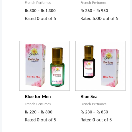
French Perfumes
French Perfumes
₨
300
–
₨
1,300
₨
260
–
₨
950
Rated
0
out of 5
Rated
5.00
out of 5
Price
Price
range:
range:
₨ 220
₨ 230
through
through
₨ 800
₨ 850
Blue for Men
Blue Sea
French Perfumes
French Perfumes
₨
220
–
₨
800
₨
230
–
₨
850
Rated
0
out of 5
Rated
0
out of 5