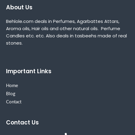
About Us
Behlole.com deals in Perfumes, Agarbattes Attars,
Aroma oils, Hair oils and other natural oils. Perfume
Candles etc. etc. Also deals in tasbeehs made of real
stones.
Important Links
Home
Blog
Contact
Contact Us