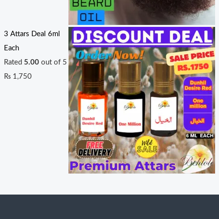
3 Attars Deal 6ml
Each
Rated
5.00
out of 5
₨
1,750