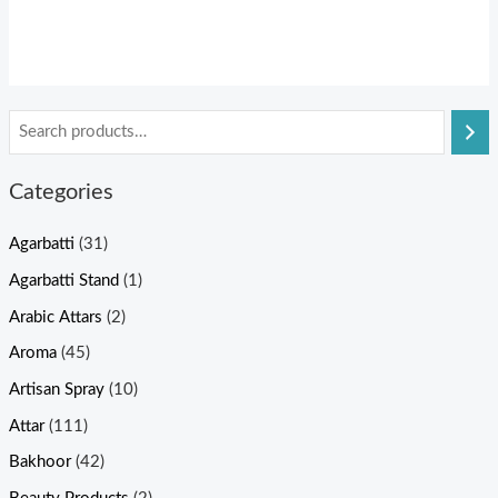
Categories
Agarbatti
(31)
Agarbatti Stand
(1)
Arabic Attars
(2)
Aroma
(45)
Artisan Spray
(10)
Attar
(111)
Bakhoor
(42)