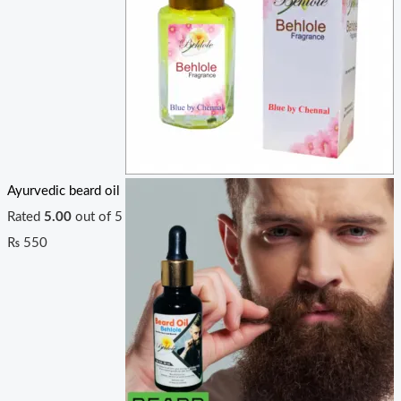
Ayurvedic beard oil
Rated
5.00
out of 5
₨
550