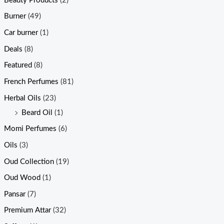
Beauty Products
(2)
Burner
(49)
Car burner
(1)
Deals
(8)
Featured
(8)
French Perfumes
(81)
Herbal Oils
(23)
Beard Oil
(1)
Momi Perfumes
(6)
Oils
(3)
Oud Collection
(19)
Oud Wood
(1)
Pansar
(7)
Premium Attar
(32)