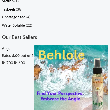
Saffron
(1)
Tasbeeh
(38)
Uncategorized
(4)
Water Soluble
(22)
Our Best Sellers
Angel
Rated
5.00
out of 5
₨
700
₨
600