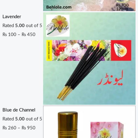
Lavender
Rated
5.00
out of 5
₨
100
–
₨
450
Blue de Channel
Rated
5.00
out of 5
₨
260
–
₨
950