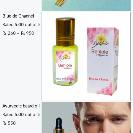
Blue de Channel
Rated
5.00
out of 5
₨
260
–
₨
950
Ayurvedic beard oil
Rated
5.00
out of 5
₨
550