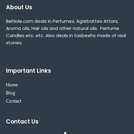
About Us
Behlole.com deals in Perfumes, Agarbattes Attars,
Aroma oils, Hair oils and other natural oils. Perfume
Candles etc. etc. Also deals in tasbeehs made of real
stones.
Important Links
Home
Blog
Contact
Contact Us