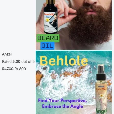
Angel
Rated
5.00
out of 5
₨
700
₨
600