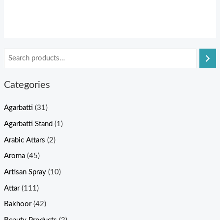
Categories
Agarbatti
(31)
Agarbatti Stand
(1)
Arabic Attars
(2)
Aroma
(45)
Artisan Spray
(10)
Attar
(111)
Bakhoor
(42)