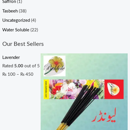
Saffron
(1)
Tasbeeh
(38)
Uncategorized
(4)
Water Soluble
(22)
Our Best Sellers
Lavender
Rated
5.00
out of 5
₨
100
–
₨
450