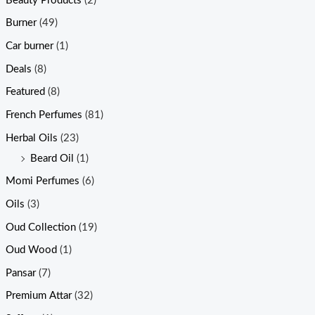
Beauty Products
(2)
Burner
(49)
Car burner
(1)
Deals
(8)
Featured
(8)
French Perfumes
(81)
Herbal Oils
(23)
Beard Oil
(1)
Momi Perfumes
(6)
Oils
(3)
Oud Collection
(19)
Oud Wood
(1)
Pansar
(7)
Premium Attar
(32)