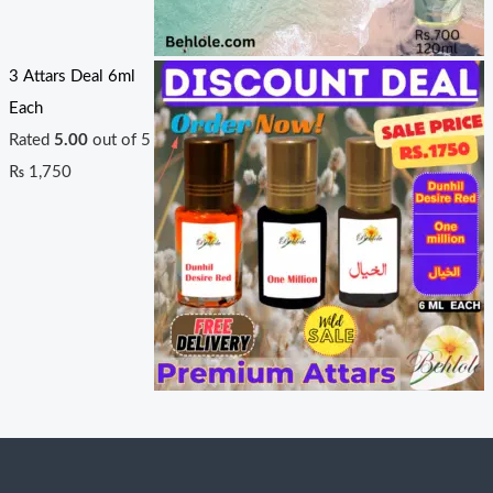
3 Attars Deal 6ml
Each
Rated
5.00
out of 5
₨
1,750