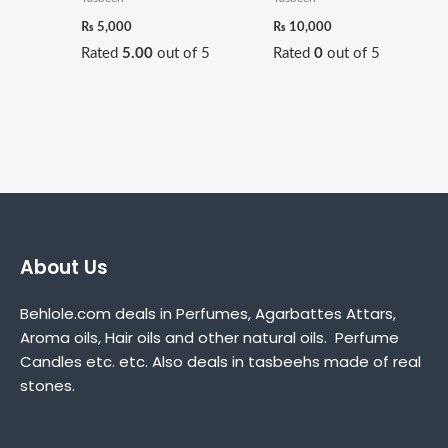
₨
5,000
₨
10,000
Rated
5.00
out of 5
Rated
0
out of 5
About Us
Behlole.com deals in Perfumes, Agarbattes Attars,
Aroma oils, Hair oils and other natural oils. Perfume
Candles etc. etc. Also deals in tasbeehs made of real
stones.