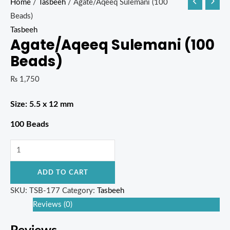
Home
/
Tasbeeh
/ Agate/Aqeeq Sulemani (100
Beads)
Tasbeeh
Agate/Aqeeq Sulemani (100
Beads)
₨
1,750
Size: 5.5 x 12 mm
100 Beads
ADD TO CART
SKU:
TSB-177
Category:
Tasbeeh
Reviews (0)