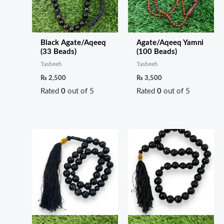
Black Agate/Aqeeq
Agate/Aqeeq Yamni
(33 Beads)
(100 Beads)
Tasbeeh
Tasbeeh
₨
2,500
₨
3,500
Rated
0
out of 5
Rated
0
out of 5