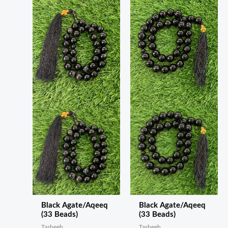
Black Agate/Aqeeq
Black Agate/Aqeeq
(33 Beads)
(33 Beads)
Tasbeeh
Tasbeeh