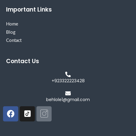
Important Links
Home
Blog
Contact
Contact Us
+923322223428
behlole1@gmail.com
Facebook
Icon-
Icon-
tiktok-
instagram
square