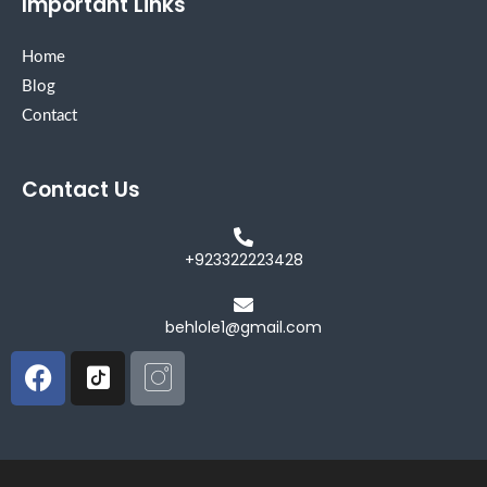
Important Links
Home
Blog
Contact
Contact Us
+923322223428
behlole1@gmail.com
Facebook
Icon-
Icon-
tiktok-
instagram
square