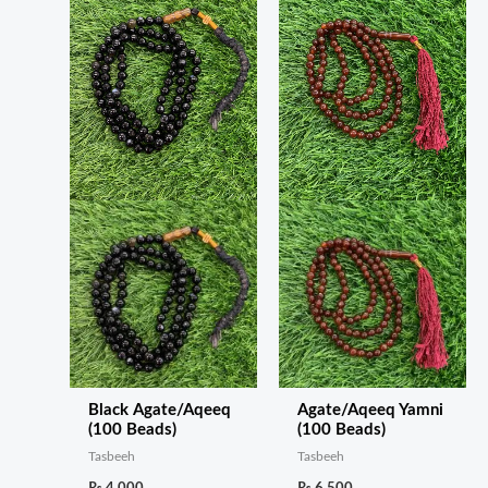
Black Agate/Aqeeq
Agate/Aqeeq Yamni
(100 Beads)
(100 Beads)
Tasbeeh
Tasbeeh
₨
4,000
₨
6,500