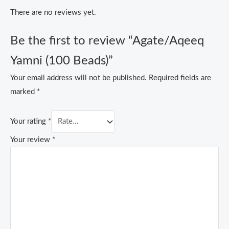
There are no reviews yet.
Be the first to review “Agate/Aqeeq
Yamni (100 Beads)”
Your email address will not be published.
Required fields are
marked
*
Your rating
*
Your review
*