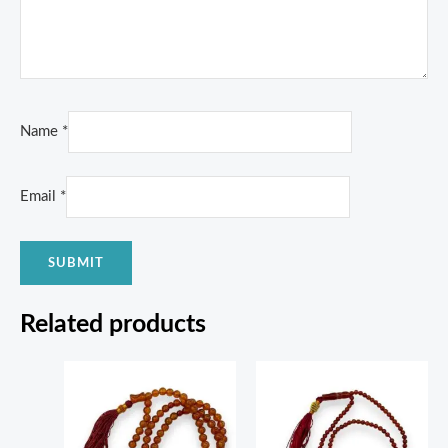
Name
*
Email
*
Related products