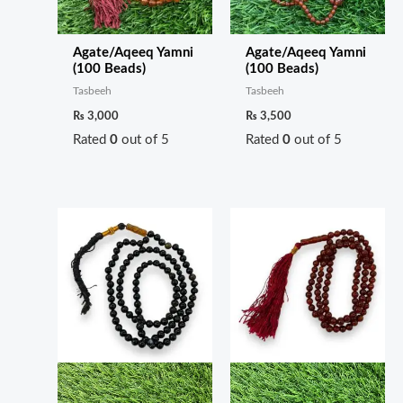
Agate/Aqeeq Yamni
Agate/Aqeeq Yamni
(100 Beads)
(100 Beads)
Tasbeeh
Tasbeeh
₨
3,000
₨
3,500
Rated
0
out of 5
Rated
0
out of 5