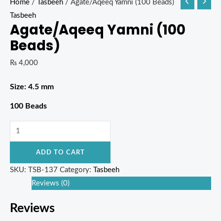
Home
/
Tasbeeh
/ Agate/Aqeeq Yamni (100 Beads)
Tasbeeh
Agate/Aqeeq Yamni (100
Beads)
₨
4,000
Size: 4.5 mm
100 Beads
ADD TO CART
SKU:
TSB-137
Category:
Tasbeeh
Reviews (0)
Reviews