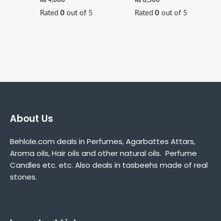
Rated
0
out of 5
Rated
0
out of 5
About Us
Behlole.com deals in Perfumes, Agarbattes Attars,
Aroma oils, Hair oils and other natural oils. Perfume
Candles etc. etc. Also deals in tasbeehs made of real
stones.