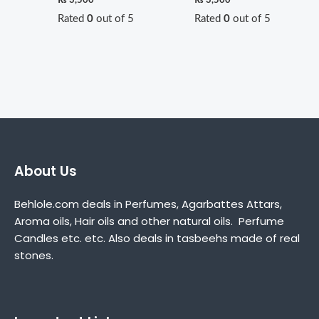
Rated
0
out of 5
Rated
0
out of 5
About Us
Behlole.com deals in Perfumes, Agarbattes Attars,
Aroma oils, Hair oils and other natural oils. Perfume
Candles etc. etc. Also deals in tasbeehs made of real
stones.