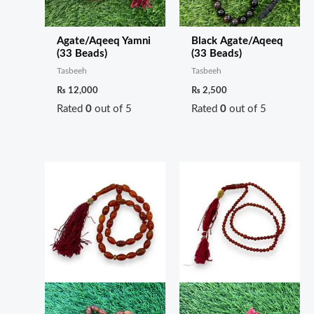
Agate/Aqeeq Yamni
Black Agate/Aqeeq
(33 Beads)
(33 Beads)
Tasbeeh
Tasbeeh
₨
12,000
₨
2,500
Rated
0
out of 5
Rated
0
out of 5