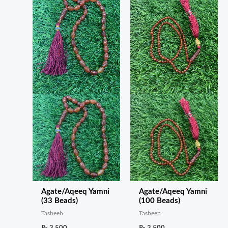
Agate/Aqeeq Yamni
Agate/Aqeeq Yamni
(33 Beads)
(100 Beads)
Tasbeeh
Tasbeeh
₨
3,500
₨
3,500