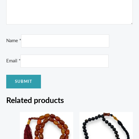
Name
*
Email
*
Related products