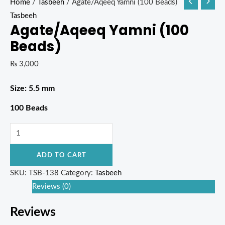
Home
/
Tasbeeh
/ Agate/Aqeeq Yamni (100 Beads)
Tasbeeh
Agate/Aqeeq Yamni (100
Beads)
₨
3,000
Size: 5.5 mm
100 Beads
ADD TO CART
SKU:
TSB-138
Category:
Tasbeeh
Reviews (0)
Reviews