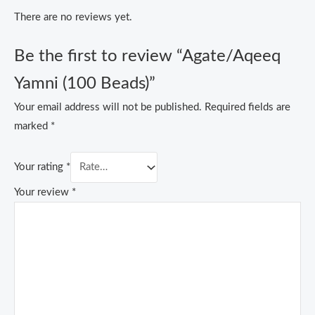
There are no reviews yet.
Be the first to review “Agate/Aqeeq
Yamni (100 Beads)”
Your email address will not be published.
Required fields are
marked
*
Your rating
*
Your review
*