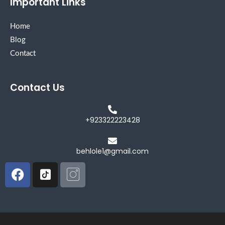
Important Links
Home
Blog
Contact
Contact Us
+923322223428
behlole1@gmail.com
Facebook
Icon-
Icon-
tiktok-
instagram
square