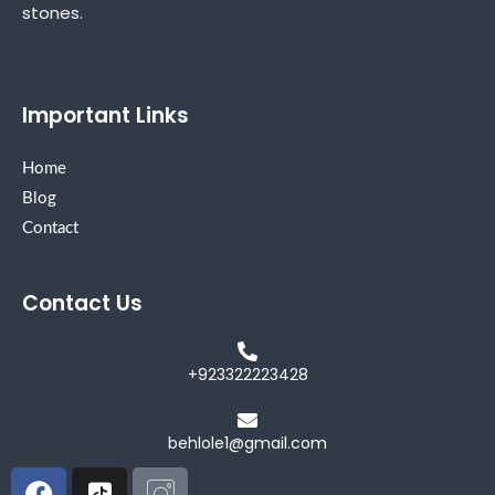
stones.
Important Links
Home
Blog
Contact
Contact Us
+923322223428
behlole1@gmail.com
Facebook
Icon-
Icon-