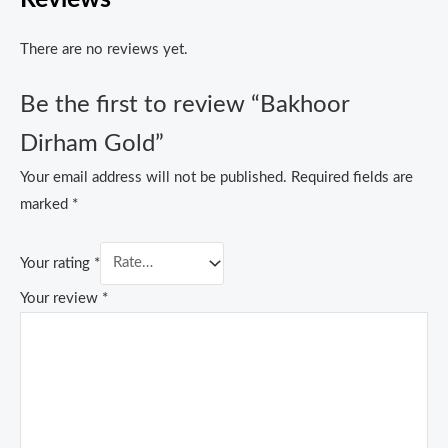
There are no reviews yet.
Be the first to review “Bakhoor
Dirham Gold”
Your email address will not be published.
Required fields are
marked
*
Your rating
*
Your review
*