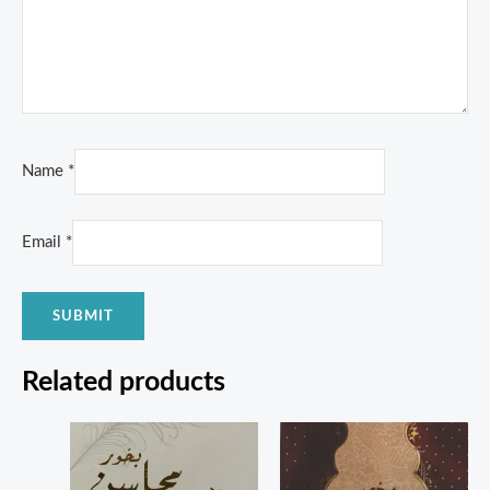
Name
*
Email
*
Related products