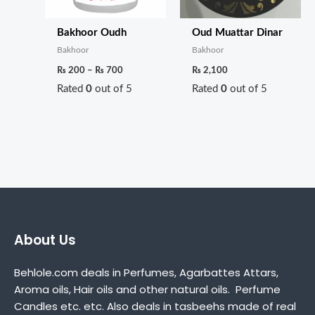
Bakhoor Oudh
Oud Muattar Dinar
Bakhoor
Bakhoor
₨
200
–
₨
700
₨
2,100
Rated
0
out of 5
Rated
0
out of 5
About Us
Behlole.com deals in Perfumes, Agarbattes Attars,
Aroma oils, Hair oils and other natural oils. Perfume
Candles etc. etc. Also deals in tasbeehs made of real