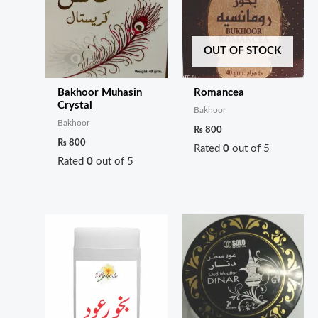
OUT OF STOCK
Bakhoor Muhasin
Romancea
Crystal
Bakhoor
Bakhoor
₨
800
₨
800
Rated
0
out of 5
Rated
0
out of 5
Price
range:
₨ 200
through
₨ 700