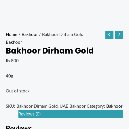
Home
/
Bakhoor
/ Bakhoor Dirham Gold
Bakhoor
Bakhoor Dirham Gold
₨
800
40g
Out of stock
SKU:
Bakhoor Dirham Gold, UAE Bakhoor
Category:
Bakhoor
Reviews (0)
Reviews