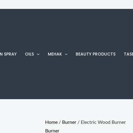
Electric
Wood
Burner
quantity
N SPRAY
OILS
MEHAK
BEAUTY PRODUCTS
TAS
Home
/
Burner
/ Electric Wood Burner
Burner