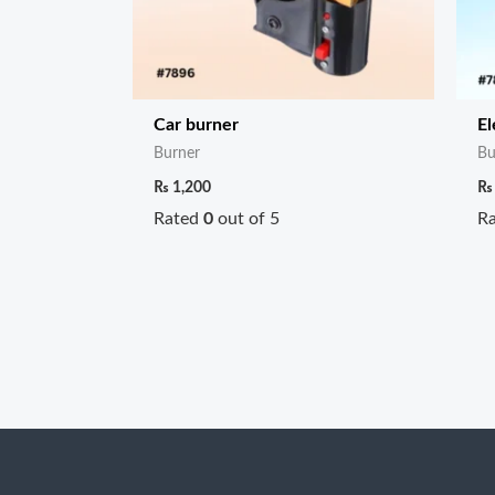
Car burner
El
Burner
Bu
₨
1,200
₨
Rated
0
out of 5
R