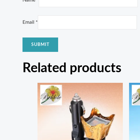
Name
*
Email
*
Related products