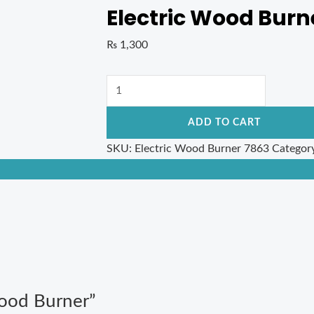
Electric Wood Burn
₨
1,300
ADD TO CART
SKU:
Electric Wood Burner 7863
Categor
 Wood Burner”