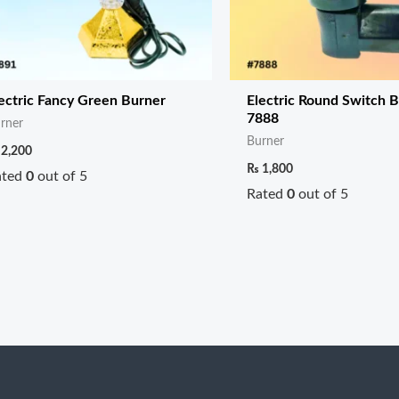
ectric Fancy Green Burner
Electric Round Switch 
7888
rner
Burner
2,200
₨
1,800
ated
0
out of 5
Rated
0
out of 5