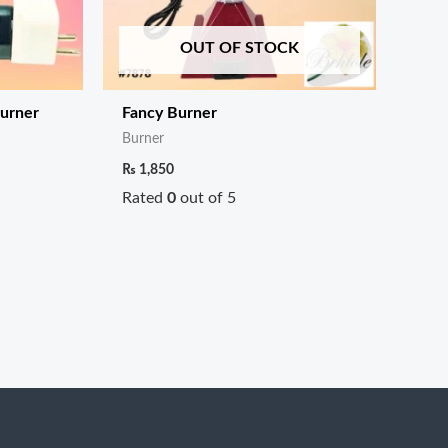
OUT OF STOCK
Burner
Fancy Burner
Burner
₨
1,850
Rated
0
out of 5