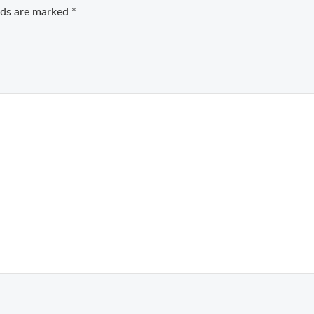
elds are marked
*