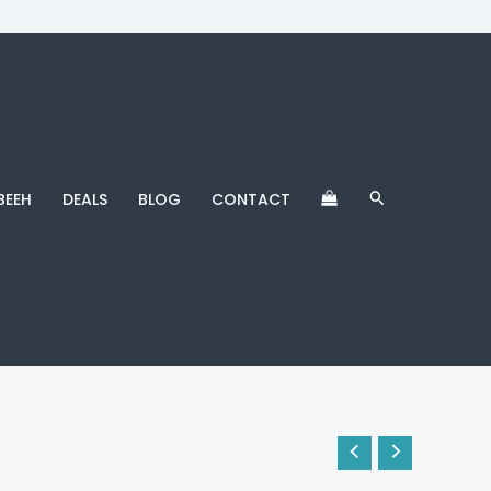
Search
BEEH
DEALS
BLOG
CONTACT