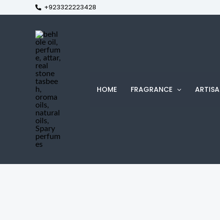
+923322223428
Skip
to
content
HOME
FRAGRANCE
ARTISA