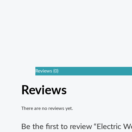
Reviews (0)
Reviews
There are no reviews yet.
Be the first to review “Electric