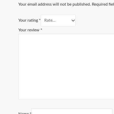
Your email address will not be published.
Required fi
Your rating
*
Your review
*