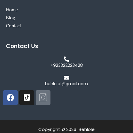
Home
Blog
Contact
Contact Us
+923322223428
behlole1@gmail.com
Facebook
Icon-
Icon-
tiktok-
instagram
square
Copyright © 2026 Behlole