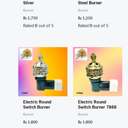
Silver
Steel Burner
Burner
Burner
₨
1,750
₨
1,250
Rated
0
out of 5
Rated
0
out of 5
Electric Round
Electric Round
Switch Burner
Switch Burner 7888
Burner
Burner
₨
1,800
₨
1,800