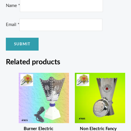
Name
*
Email
*
Related products
Burner Electric
Non Electric Fancy