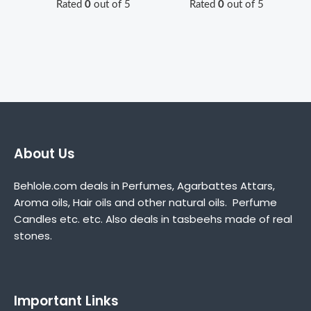
Rated
0
out of 5
Rated
0
out of 5
About Us
Behlole.com deals in Perfumes, Agarbattes Attars,
Aroma oils, Hair oils and other natural oils. Perfume
Candles etc. etc. Also deals in tasbeehs made of real
stones.
Important Links