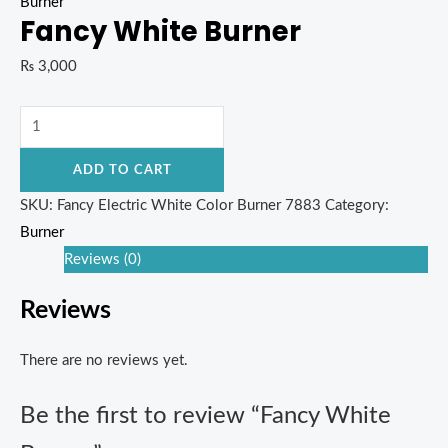
Burner
Fancy White Burner
₨
3,000
ADD TO CART
SKU:
Fancy Electric White Color Burner 7883
Category:
Burner
Reviews (0)
Reviews
There are no reviews yet.
Be the first to review “Fancy White