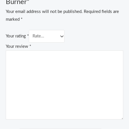
Burner”
Your email address will not be published.
Required fields are
marked
*
Your rating
*
Your review
*