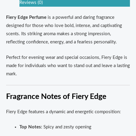
Reviews (0)
Fiery Edge Perfume
is a powerful and daring fragrance
designed for those who love bold, intense, and captivating
scents. Its striking aroma makes a strong impression,
reflecting confidence, energy, and a fearless personality.
Perfect for evening wear and special occasions, Fiery Edge is
made for individuals who want to stand out and leave a lasting
mark.
Fragrance Notes of Fiery Edge
Fiery Edge features a dynamic and energetic composition:
Top Notes:
Spicy and zesty opening