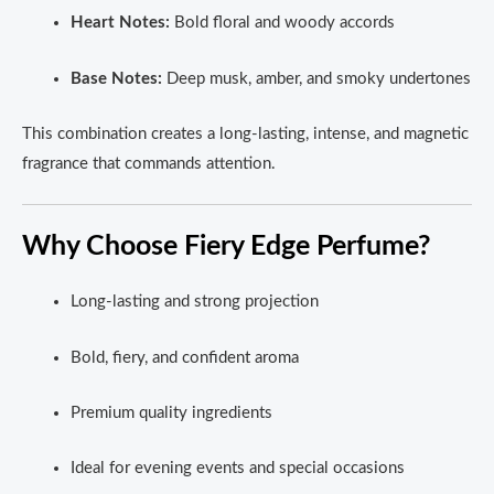
Heart Notes:
Bold floral and woody accords
Base Notes:
Deep musk, amber, and smoky undertones
This combination creates a long-lasting, intense, and magnetic
fragrance that commands attention.
Why Choose Fiery Edge Perfume?
Long-lasting and strong projection
Bold, fiery, and confident aroma
Premium quality ingredients
Ideal for evening events and special occasions