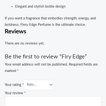
Elegant and stylish bottle design
If you want a fragrance that embodies strength, energy, and
boldness, Fiery Edge Perfume is the ultimate choice.
Reviews
There are no reviews yet.
Be the first to review “Firy Edge”
Your email address will not be published.
Required fields are
marked
*
Your rating
*
Your review
*