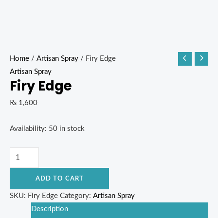
Home
/
Artisan Spray
/ Firy Edge
Artisan Spray
Firy Edge
₨
1,600
Availability:
50 in stock
ADD TO CART
SKU:
Firy Edge
Category:
Artisan Spray
Description