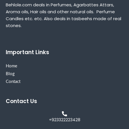
Behlole.com deals in Perfumes, Agarbattes Attars,
Aroma oils, Hair oils and other natural oils. Perfume
Candles etc. etc. Also deals in tasbeehs made of real
stones.
Important Links
Home
Blog
Contact
Contact Us
+923322223428