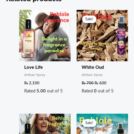
Original
Current
price
price
Sale!
Sale!
was:
is:
₨ 700.
₨ 600.
Love Life
White Oud
Artisan Spray
Artisan Spray
₨
2,100
₨
700
₨
600
Rated
5.00
out of 5
Rated
0
out of 5
Original
Current
price
price
Sale!
Sale!
was:
is:
₨ 700.
₨ 600.