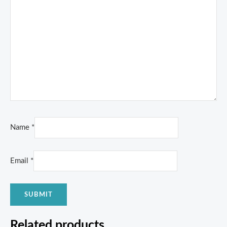
Name
*
Email
*
Related products