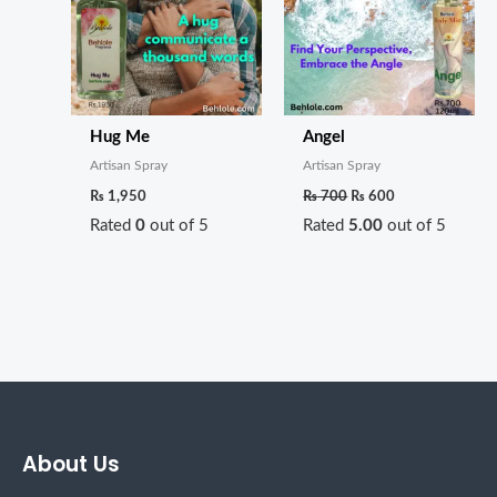
Hug Me
Angel
Artisan Spray
Artisan Spray
₨
1,950
₨
700
₨
600
Rated
0
out of 5
Rated
5.00
out of 5
About Us