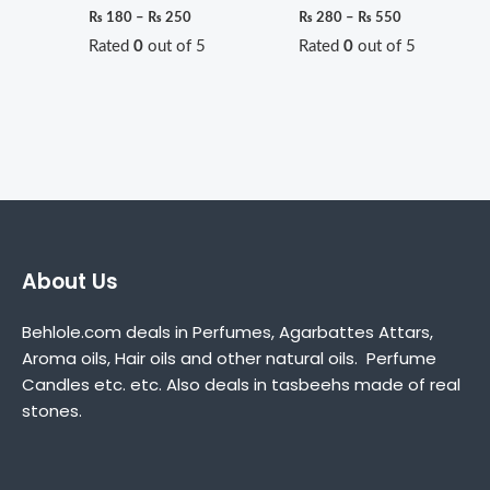
₨
180
–
₨
250
₨
280
–
₨
550
Rated
0
out of 5
Rated
0
out of 5
About Us
Behlole.com deals in Perfumes, Agarbattes Attars,
Aroma oils, Hair oils and other natural oils. Perfume
Candles etc. etc. Also deals in tasbeehs made of real
stones.