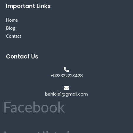
Important Links
Home
Blog
Contact
Contact Us
+923322223428
behlole1@gmail.com
Facebook