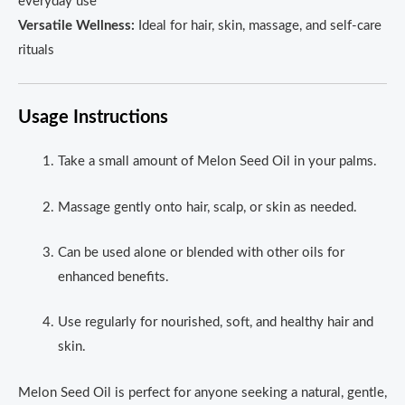
everyday use
Versatile Wellness:
Ideal for hair, skin, massage, and self-care
rituals
Usage Instructions
Take a small amount of Melon Seed Oil in your palms.
Massage gently onto hair, scalp, or skin as needed.
Can be used alone or blended with other oils for
enhanced benefits.
Use regularly for nourished, soft, and healthy hair and
skin.
Melon Seed Oil is perfect for anyone seeking a natural, gentle,