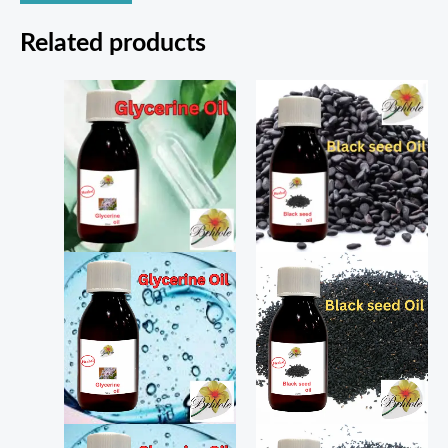
Related products
Price
Price
range:
range:
₨ 180
₨ 200
through
through
₨ 320
₨ 400