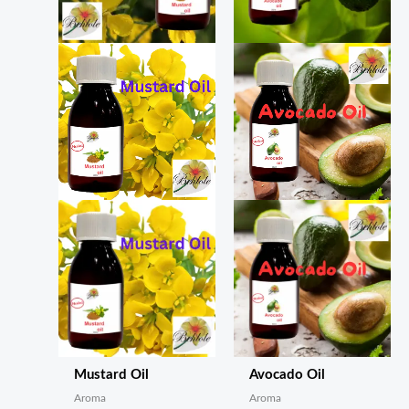
Mustard Oil
Avocado Oil
Aroma
Aroma