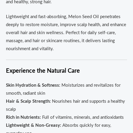
and healthy, strong hair.
Lightweight and fast-absorbing, Melon Seed Oil penetrates
deeply to restore moisture, improve scalp health, and enhance
overall hair and skin wellness. Perfect for daily self-care,
massage, and hair or skincare routines, it delivers lasting
nourishment and vitality.
Experience the Natural Care
Skin Hydration & Softness:
Moisturizes and revitalizes for
smooth, radiant skin
Hair & Scalp Strength:
Nourishes hair and supports a healthy
scalp
Rich in Nutrients:
Full of vitamins, minerals, and antioxidants
Lightweight & Non-Greasy:
Absorbs quickly for easy,