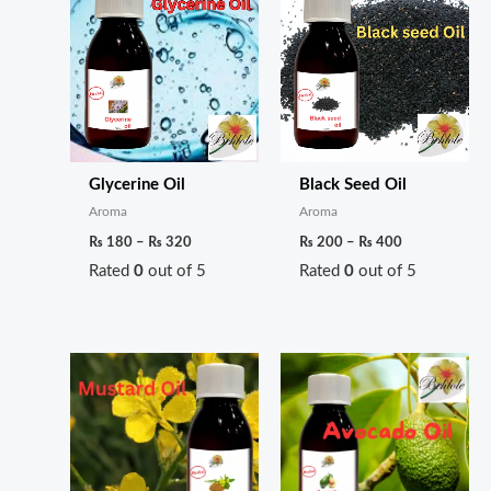
Glycerine Oil
Black Seed Oil
Aroma
Aroma
₨
180
–
₨
320
₨
200
–
₨
400
Rated
0
out of 5
Rated
0
out of 5
Price
Price
range:
range:
₨ 180
₨ 280
through
through
₨ 250
₨ 550