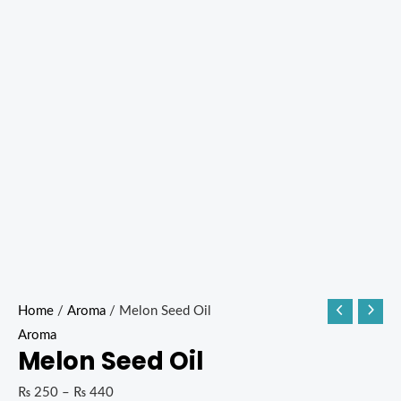
Home
/
Aroma
/ Melon Seed Oil
Aroma
Melon Seed Oil
₨
250
–
₨
440