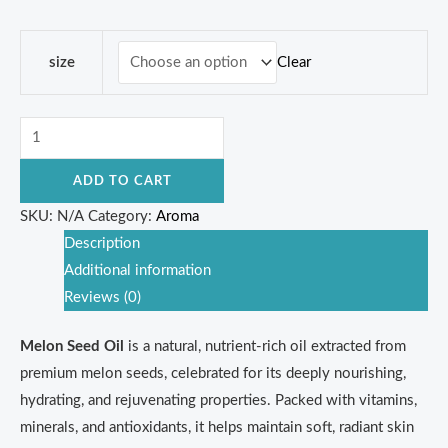
Clear
size
ADD TO CART
SKU:
N/A
Category:
Aroma
Description
Additional information
Reviews (0)
Melon Seed Oil
is a natural, nutrient-rich oil extracted from
premium melon seeds, celebrated for its deeply nourishing,
hydrating, and rejuvenating properties. Packed with vitamins,
minerals, and antioxidants, it helps maintain soft, radiant skin