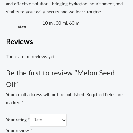
and effective solution—bringing hydration, nourishment, and
vitality to your daily beauty and wellness routine.
10 ml, 30 ml, 60 ml
size
Reviews
There are no reviews yet.
Be the first to review “Melon Seed
Oil”
Your email address will not be published.
Required fields are
marked
*
Your rating
*
Your review
*