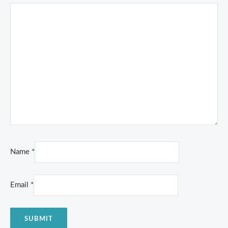
Name
*
Email
*