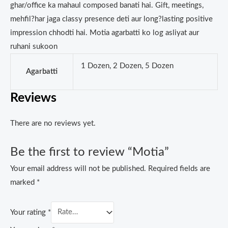
ghar/office ka mahaul composed banati hai. Gift, meetings,
mehfil?har jaga classy presence deti aur long?lasting positive
impression chhodti hai. Motia agarbatti ko log asliyat aur
ruhani sukoon
1 Dozen, 2 Dozen, 5 Dozen
Agarbatti
Reviews
There are no reviews yet.
Be the first to review “Motia”
Your email address will not be published.
Required fields are
marked
*
Your rating
*