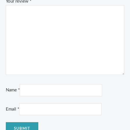
Your review
*
Name
*
Email
*