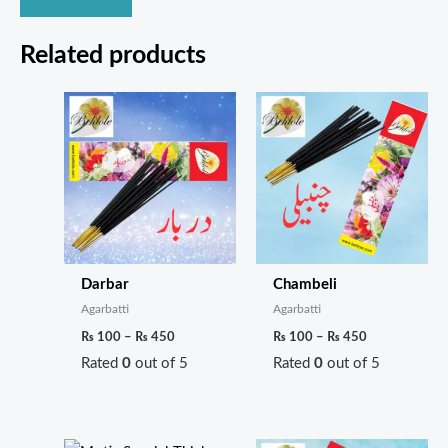
Related products
Price
Price
range:
range:
₨ 100
₨ 100
through
through
₨ 450
₨ 450
Darbar
Chambeli
Agarbatti
Agarbatti
₨
100
–
₨
450
₨
100
–
₨
450
Rated
0
out of 5
Rated
0
out of 5
Price