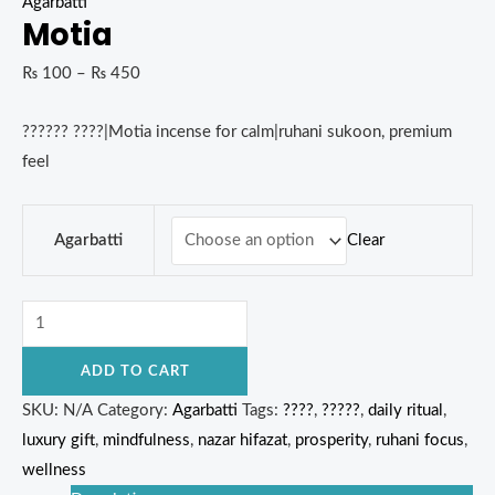
Agarbatti
Motia
₨
100
–
₨
450
?????? ????|Motia incense for calm|ruhani sukoon, premium
feel
Clear
Agarbatti
ADD TO CART
SKU:
N/A
Category:
Agarbatti
Tags:
????
,
?????
,
daily ritual
,
luxury gift
,
mindfulness
,
nazar hifazat
,
prosperity
,
ruhani focus
,
wellness