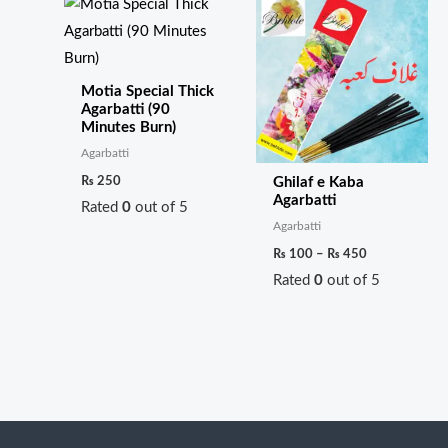
range:
₨ 100
through
₨ 450
Motia Special Thick
Agarbatti (90
Minutes Burn)
Agarbatti
₨
250
Ghilaf e Kaba
Agarbatti
Rated
0
out of 5
Agarbatti
₨
100
–
₨
450
Rated
0
out of 5