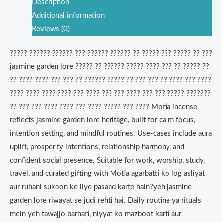
Description
Additional information
Reviews (0)
????? ?????? ?????? ??? ?????? ?????? ?? ????? ??? ????? ?? ???
jasmine garden lore ????? ?? ?????? ????? ???? ??? ?? ????? ??
?? ???? ???? ??? ??? ?? ?????? ????? ?? ??? ??? ?? ???? ??? ????
???? ???? ???? ???? ??? ???? ??? ??? ???? ??? ??? ????? ???????
?? ??? ??? ???? ???? ??? ???? ????? ??? ???? Motia incense
reflects jasmine garden lore heritage, built for calm focus,
intention setting, and mindful routines. Use-cases include aura
uplift, prosperity intentions, relationship harmony, and
confident social presence. Suitable for work, worship, study,
travel, and curated gifting with Motia agarbatti ko log asliyat
aur ruhani sukoon ke liye pasand karte hain?yeh jasmine
garden lore riwayat se judi rehti hai. Daily routine ya rituals
mein yeh tawajjo barhati, niyyat ko mazboot karti aur