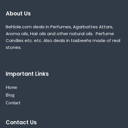
About Us
Behlole.com deals in Perfumes, Agarbattes Attars,
Aroma oils, Hair oils and other natural oils. Perfume
Candles etc. etc. Also deals in tasbeehs made of real
stones.
Important Links
Home
Blog
Contact
Contact Us