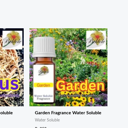
oluble
Garden Fragrance Water Soluble
Water Soluble