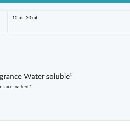
10 ml, 30 ml
agrance Water soluble”
elds are marked
*