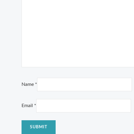
Name
*
Email
*