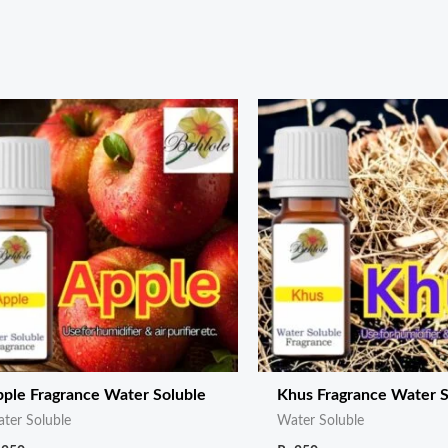
ple Fragrance Water Soluble
Khus Fragrance Water S
ter Soluble
Water Soluble