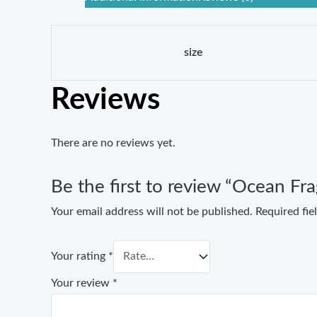
size
Reviews
There are no reviews yet.
Be the first to review “Ocean Fr
Your email address will not be published.
Required fi
Your rating
*
Your review
*