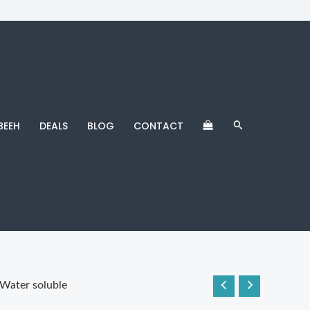
Search
BEEH
DEALS
BLOG
CONTACT
Water soluble