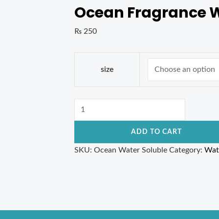
Ocean Fragrance W
₨
250
size
ADD TO CART
SKU:
Ocean Water Soluble
Category:
Wat