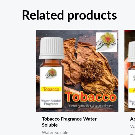
Related products
Tobacco Fragrance Water
Ap
Soluble
Wa
Water Soluble