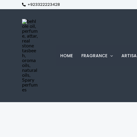
+923322223428
Skip
to
content
HOME
FRAGRANCE
ARTISA