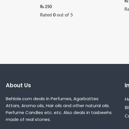
₨
₨
250
R
Rated
0
out of 5
About Us
I
Behlole.com deals in Perfumes, Agarbattes
H
Attars, Aroma oils, Hair oils and other natural oils.
B
Perfume Candles etc. etc. Also deals in tasbeehs
C
made of real stones.