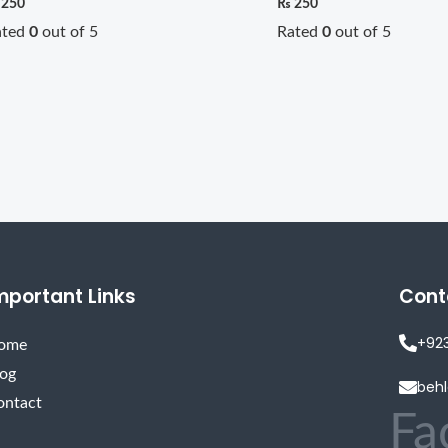
250
₨
250
ated
0
out of 5
Rated
0
out of 5
mportant Links
Cont
+92
ome
log
beh
ontact
Fa