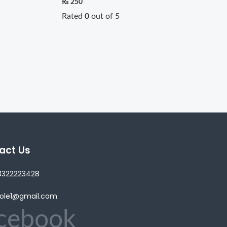
₨
250
Rated
0
out of 5
act Us
3322223428
lole1@gmail.com
cebook