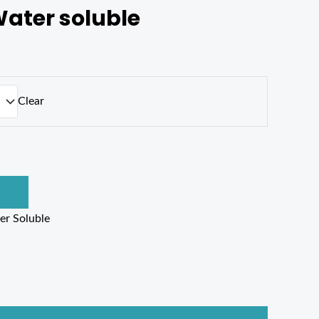
ater soluble
Clear
er Soluble