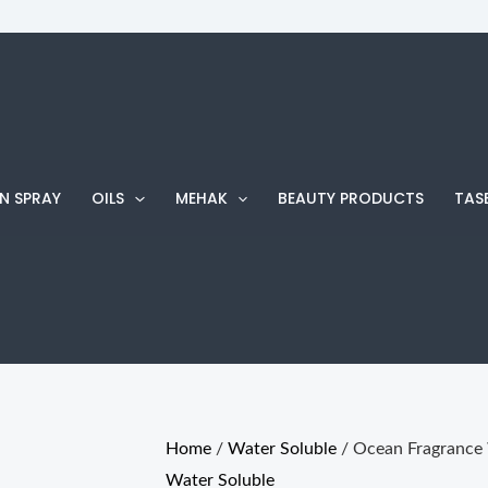
Ocean
Fragrance
Water
soluble
quantity
N SPRAY
OILS
MEHAK
BEAUTY PRODUCTS
TAS
Home
/
Water Soluble
/ Ocean Fragrance 
Water Soluble