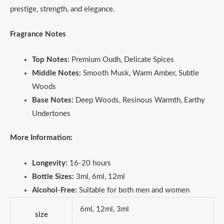
prestige, strength, and elegance.
Fragrance Notes
Top Notes:
Premium Oudh, Delicate Spices
Middle Notes:
Smooth Musk, Warm Amber, Subtle
Woods
Base Notes:
Deep Woods, Resinous Warmth, Earthy
Undertones
More Information:
Longevity:
16-20 hours
Bottle Sizes:
3ml, 6ml, 12ml
Alcohol-Free:
Suitable for both men and women
6ml, 12ml, 3ml
size