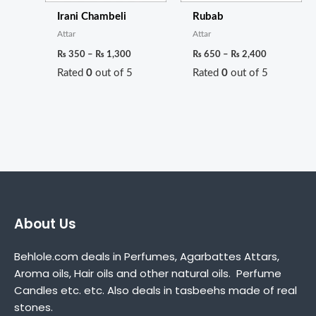
Irani Chambeli
Rubab
Attar
Attar
₨
350
–
₨
1,300
₨
650
–
₨
2,400
Rated
0
out of 5
Rated
0
out of 5
About Us
Behlole.com deals in Perfumes, Agarbattes Attars,
Aroma oils, Hair oils and other natural oils. Perfume
Candles etc. etc. Also deals in tasbeehs made of real
stones.