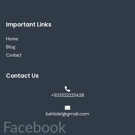
Important Links
Home
Blog
Contact
Contact Us
+923322223428
behlole1@gmail.com
Facebook