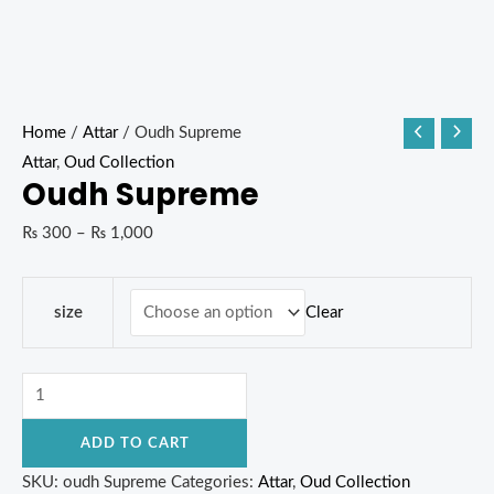
Home
/
Attar
/ Oudh Supreme
Attar
,
Oud Collection
Oudh Supreme
₨
300
–
₨
1,000
Clear
size
ADD TO CART
SKU:
oudh Supreme
Categories:
Attar
,
Oud Collection