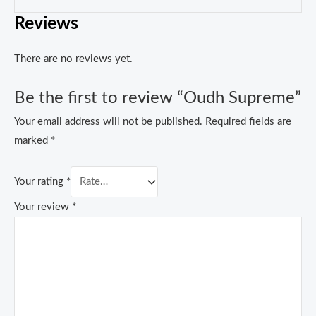
Reviews
There are no reviews yet.
Be the first to review “Oudh Supreme”
Your email address will not be published.
Required fields are
marked
*
Your rating
*
Your review
*