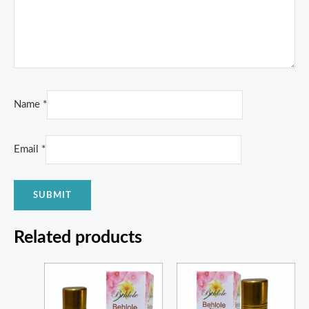
Name
*
Email
*
Related products
Price
Price
range:
range:
₨ 300
₨ 350
through
through