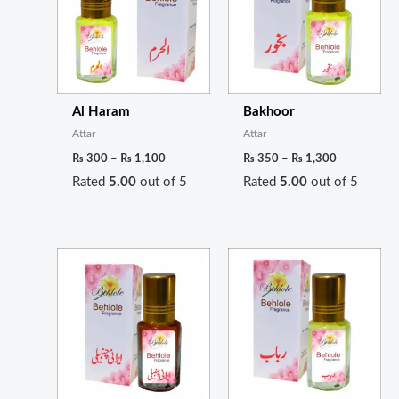
₨ 1,100
₨ 1,300
Al Haram
Bakhoor
Attar
Attar
₨
300
–
₨
1,100
₨
350
–
₨
1,300
Rated
5.00
out of 5
Rated
5.00
out of 5
Price
Price
range:
range:
₨ 350
₨ 650
through
through
₨ 1,300
₨ 2,400