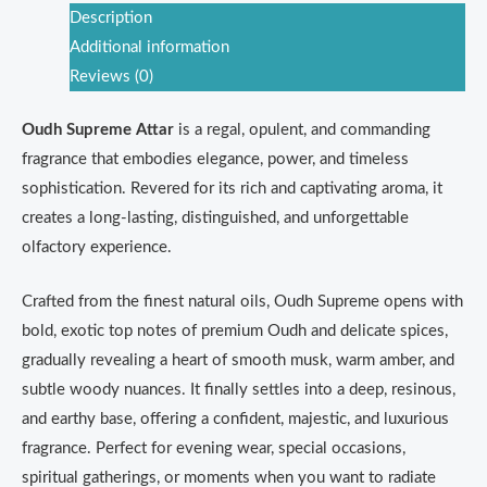
Description
Additional information
Reviews (0)
Oudh Supreme Attar
is a regal, opulent, and commanding
fragrance that embodies elegance, power, and timeless
sophistication. Revered for its rich and captivating aroma, it
creates a long-lasting, distinguished, and unforgettable
olfactory experience.
Crafted from the finest natural oils, Oudh Supreme opens with
bold, exotic top notes of premium Oudh and delicate spices,
gradually revealing a heart of smooth musk, warm amber, and
subtle woody nuances. It finally settles into a deep, resinous,
and earthy base, offering a confident, majestic, and luxurious
fragrance. Perfect for evening wear, special occasions,
spiritual gatherings, or moments when you want to radiate