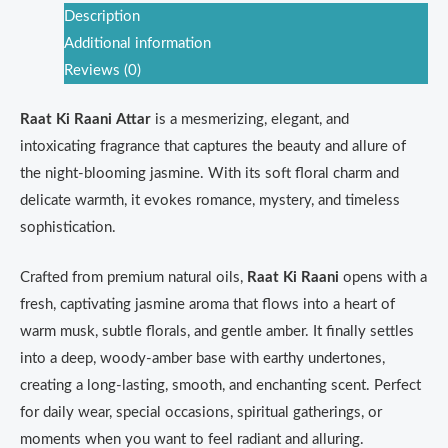
Description
Additional information
Reviews (0)
Raat Ki Raani Attar
is a mesmerizing, elegant, and
intoxicating fragrance that captures the beauty and allure of
the night-blooming jasmine. With its soft floral charm and
delicate warmth, it evokes romance, mystery, and timeless
sophistication.
Crafted from premium natural oils,
Raat Ki Raani
opens with a
fresh, captivating jasmine aroma that flows into a heart of
warm musk, subtle florals, and gentle amber. It finally settles
into a deep, woody-amber base with earthy undertones,
creating a long-lasting, smooth, and enchanting scent. Perfect
for daily wear, special occasions, spiritual gatherings, or
moments when you want to feel radiant and alluring.