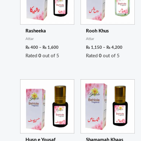
Rasheeka
Rooh Khus
Attar
Attar
₨
400
–
₨
1,600
₨
1,150
–
₨
4,200
Rated
0
out of 5
Rated
0
out of 5
Price
Price
range:
range:
₨ 350
₨ 3,000
through
through
₨ 1,300
₨ 10,00
Husn e Yousaf
Shamamah Khaas