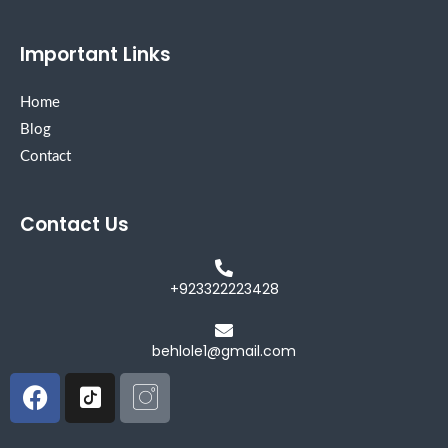
Important Links
Home
Blog
Contact
Contact Us
+923322223428
behlole1@gmail.com
Facebook
Icon-
Icon-
tiktok-
instagram
square