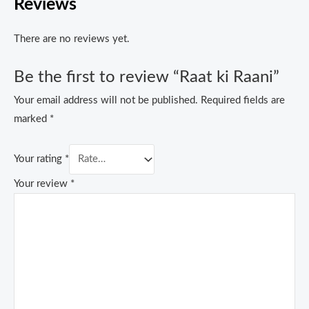
Reviews
There are no reviews yet.
Be the first to review “Raat ki Raani”
Your email address will not be published.
Required fields are
marked
*
Your rating
*
Your review
*