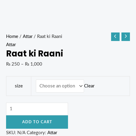
Home
/
Attar
/ Raat ki Raani
Attar
Raat ki Raani
₨
250
–
₨
1,000
Clear
size
ADD TO CART
SKU:
N/A
Category:
Attar