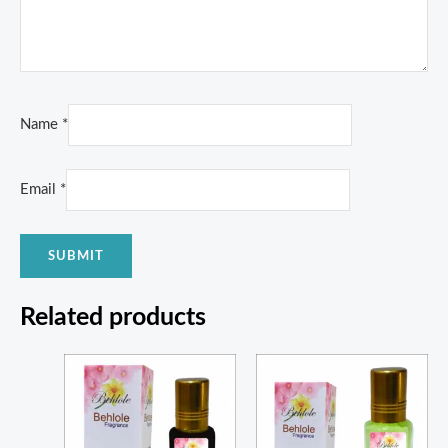
Name
*
Email
*
Related products
Price
Price
range:
range:
₨ 400
₨ 1,150
through
through
₨ 1,600
₨ 4,200