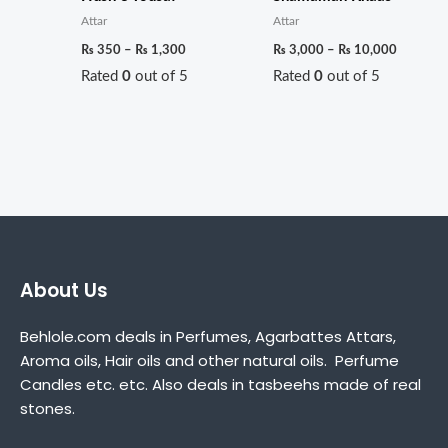
Attar
Attar
₨
350
–
₨
1,300
₨
3,000
–
₨
10,000
Rated
0
out of 5
Rated
0
out of 5
About Us
Behlole.com deals in Perfumes, Agarbattes Attars,
Aroma oils, Hair oils and other natural oils. Perfume
Candles etc. etc. Also deals in tasbeehs made of real
stones.