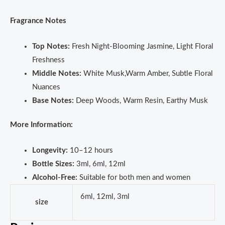
Fragrance Notes
Top Notes:
Fresh Night-Blooming Jasmine, Light Floral
Freshness
Middle Notes:
White Musk,Warm Amber, Subtle Floral
Nuances
Base Notes:
Deep Woods, Warm Resin, Earthy Musk
More Information:
Longevity:
10–12 hours
Bottle Sizes:
3ml, 6ml, 12ml
Alcohol-Free:
Suitable for both men and women
6ml, 12ml, 3ml
size