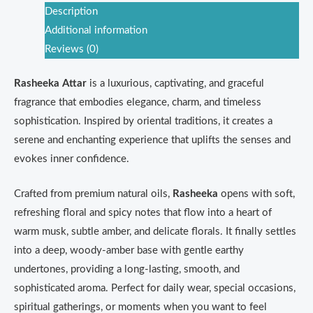
Description
Additional information
Reviews (0)
Rasheeka Attar
is a luxurious, captivating, and graceful
fragrance that embodies elegance, charm, and timeless
sophistication. Inspired by oriental traditions, it creates a
serene and enchanting experience that uplifts the senses and
evokes inner confidence.
Crafted from premium natural oils,
Rasheeka
opens with soft,
refreshing floral and spicy notes that flow into a heart of
warm musk, subtle amber, and delicate florals. It finally settles
into a deep, woody-amber base with gentle earthy
undertones, providing a long-lasting, smooth, and
sophisticated aroma. Perfect for daily wear, special occasions,
spiritual gatherings, or moments when you want to feel