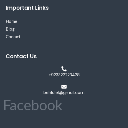
Important Links
Home
Blog
Contact
Contact Us
+923322223428
behlole1@gmail.com
Facebook