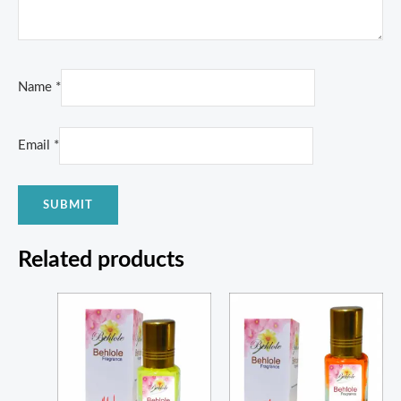
Name
*
Email
*
Related products
Price
Price
range:
range:
₨ 350
₨ 350
through
through
₨ 1,100
₨ 1,300