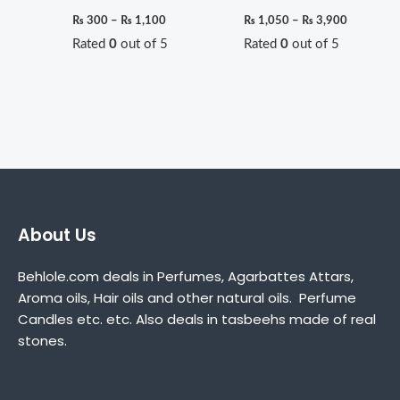
₨
300
–
₨
1,100
₨
1,050
–
₨
3,900
Rated
0
out of 5
Rated
0
out of 5
About Us
Behlole.com deals in Perfumes, Agarbattes Attars,
Aroma oils, Hair oils and other natural oils. Perfume
Candles etc. etc. Also deals in tasbeehs made of real
stones.