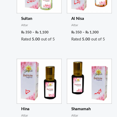
Sultan
Al Nisa
Attar
Attar
₨
350
–
₨
1,100
₨
350
–
₨
1,300
Rated
5.00
out of 5
Rated
5.00
out of 5
Price
Price
range:
range:
₨ 300
₨ 1,050
through
through
₨ 1,100
₨ 3,900
Hina
Shamamah
Attar
Attar