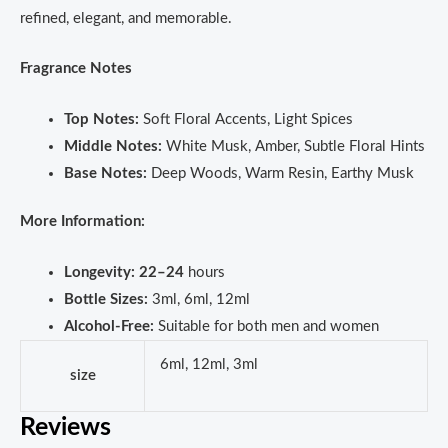
refined, elegant, and memorable.
Fragrance Notes
Top Notes:
Soft Floral Accents, Light Spices
Middle Notes:
White Musk, Amber, Subtle Floral Hints
Base Notes:
Deep Woods, Warm Resin, Earthy Musk
More Information:
Longevity:
22–24
hours
Bottle Sizes:
3ml, 6ml, 12ml
Alcohol-Free:
Suitable for both men and women
6ml, 12ml, 3ml
size
Reviews