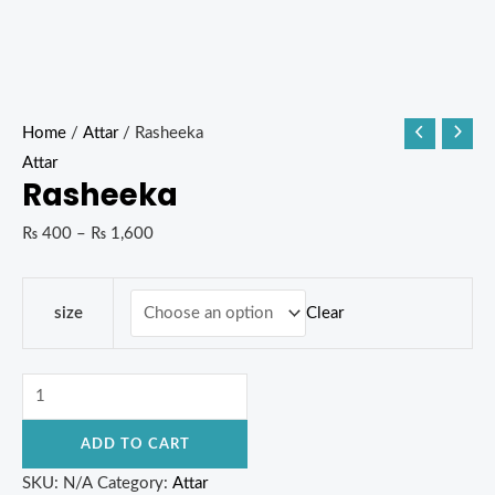
Home
/
Attar
/ Rasheeka
Attar
Rasheeka
₨
400
–
₨
1,600
Clear
size
ADD TO CART
SKU:
N/A
Category:
Attar