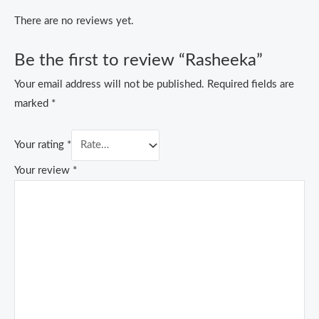
There are no reviews yet.
Be the first to review “Rasheeka”
Your email address will not be published.
Required fields are
marked
*
Your rating
*
Your review
*