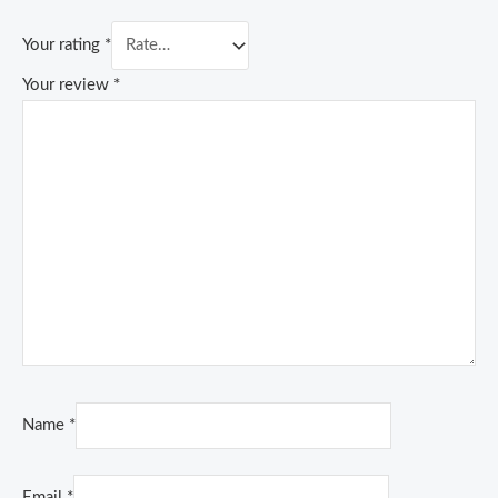
Your rating
*
Your review
*
Name
*
Email
*