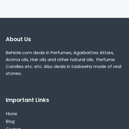
About Us
Behlole.com deals in Perfumes, Agarbattes Attars,
Aroma oils, Hair oils and other natural oils. Perfume
Candles etc. etc. Also deals in tasbeehs made of real
stones.
Important Links
Home
Blog