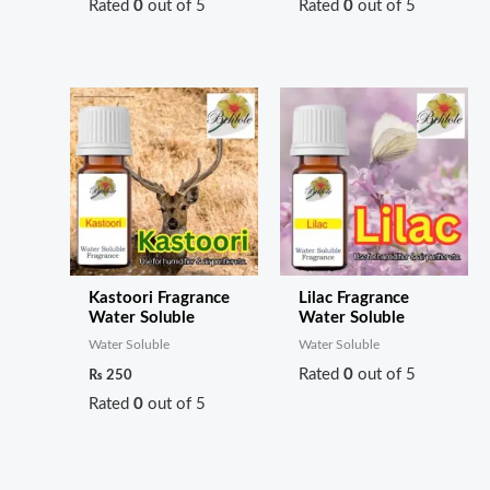
Rated
0
out of 5
Rated
0
out of 5
Kastoori Fragrance
Lilac Fragrance
Water Soluble
Water Soluble
Water Soluble
Water Soluble
Rated
0
out of 5
₨
250
Rated
0
out of 5