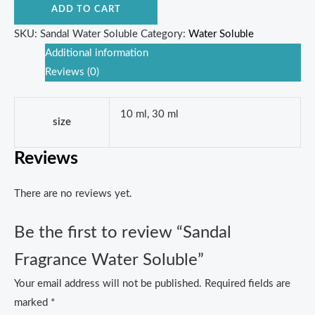
ADD TO CART
SKU:
Sandal Water Soluble
Category:
Water Soluble
Additional information
Reviews (0)
10 ml, 30 ml
size
Reviews
There are no reviews yet.
Be the first to review “Sandal
Fragrance Water Soluble”
Your email address will not be published.
Required fields are
marked
*