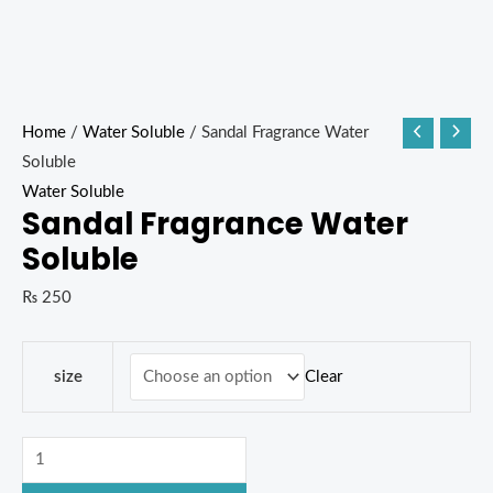
Home
/
Water Soluble
/ Sandal Fragrance Water
Soluble
Water Soluble
Sandal Fragrance Water
Soluble
₨
250
Clear
size