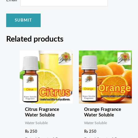
Related products
Citrus Fragrance
Orange Fragrance
Water Soluble
Water Soluble
Water Soluble
Water Soluble
₨
250
₨
250