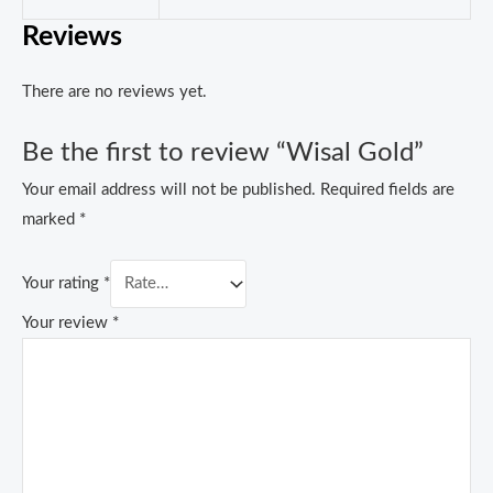
Reviews
There are no reviews yet.
Be the first to review “Wisal Gold”
Your email address will not be published.
Required fields are
marked
*
Your rating
*
Your review
*