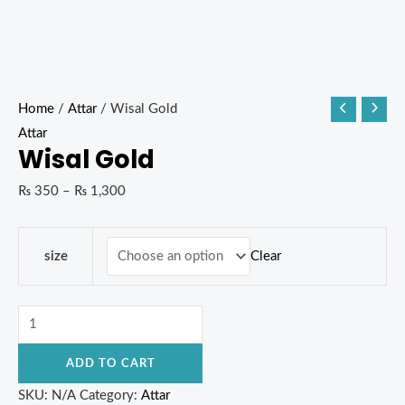
Home
/
Attar
/ Wisal Gold
Attar
Wisal Gold
₨
350
–
₨
1,300
Clear
size
ADD TO CART
SKU:
N/A
Category:
Attar