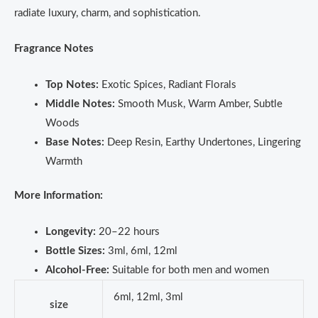
radiate luxury, charm, and sophistication.
Fragrance Notes
Top Notes:
Exotic Spices, Radiant Florals
Middle Notes:
Smooth Musk, Warm Amber, Subtle
Woods
Base Notes:
Deep Resin, Earthy Undertones, Lingering
Warmth
More Information:
Longevity:
20–22 hours
Bottle Sizes:
3ml, 6ml, 12ml
Alcohol-Free:
Suitable for both men and women
6ml, 12ml, 3ml
size