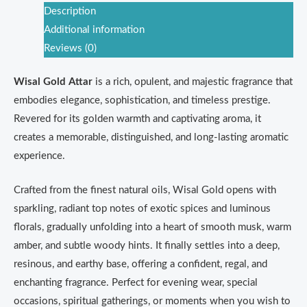
Description
Additional information
Reviews (0)
Wisal Gold Attar
is a rich, opulent, and majestic fragrance that
embodies elegance, sophistication, and timeless prestige.
Revered for its golden warmth and captivating aroma, it
creates a memorable, distinguished, and long-lasting aromatic
experience.
Crafted from the finest natural oils, Wisal Gold opens with
sparkling, radiant top notes of exotic spices and luminous
florals, gradually unfolding into a heart of smooth musk, warm
amber, and subtle woody hints. It finally settles into a deep,
resinous, and earthy base, offering a confident, regal, and
enchanting fragrance. Perfect for evening wear, special
occasions, spiritual gatherings, or moments when you wish to