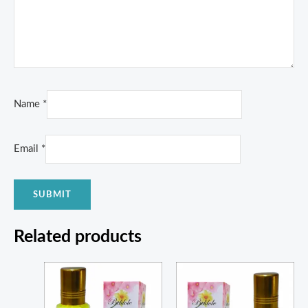
Name
*
Email
*
Related products
Price
Price
range:
range:
₨ 550
₨ 350
through
through