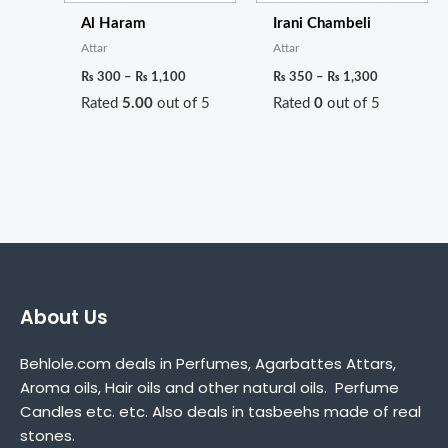
Al Haram
Irani Chambeli
Attar
Attar
₨
300
–
₨
1,100
₨
350
–
₨
1,300
Rated
5.00
out of 5
Rated
0
out of 5
About Us
Behlole.com deals in Perfumes, Agarbattes Attars,
Aroma oils, Hair oils and other natural oils. Perfume
Candles etc. etc. Also deals in tasbeehs made of real
stones.