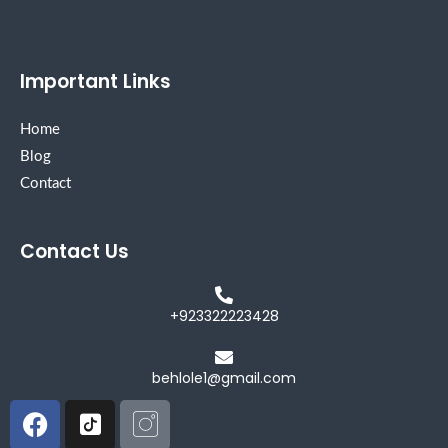
Important Links
Home
Blog
Contact
Contact Us
+923322223428
behlole1@gmail.com
Facebook
Icon-
Icon-
tiktok-
instagram