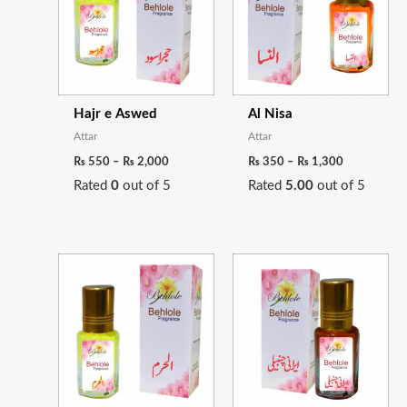
₨ 2,000
₨ 1,300
Hajr e Aswed
Al Nisa
Attar
Attar
₨
550
–
₨
2,000
₨
350
–
₨
1,300
Rated
0
out of 5
Rated
5.00
out of 5
Price
Price
range:
range:
₨ 300
₨ 350
through
through
₨ 1,100
₨ 1,300