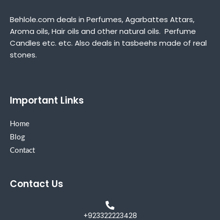
Behlole.com deals in Perfumes, Agarbattes Attars,
Aroma oils, Hair oils and other natural oils. Perfume
Candles etc. etc. Also deals in tasbeehs made of real
stones.
Important Links
Home
Blog
Contact
Contact Us
+923322223428