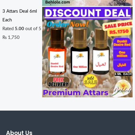
3 Attars Deal 6ml
Each
Rated
5.00
out of 5
₨
1,750
About Us