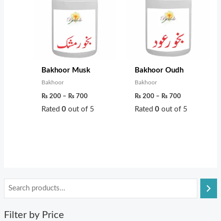
through
through
₨ 700
₨ 700
Bakhoor Musk
Bakhoor Oudh
Bakhoor
Bakhoor
₨
200
–
₨
700
₨
200
–
₨
700
Rated
0
out of 5
Rated
0
out of 5
Filter by Price