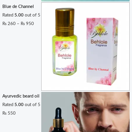
Blue de Channel
Rated
5.00
out of 5
₨
260
–
₨
950
Ayurvedic beard oil
Rated
5.00
out of 5
₨
550