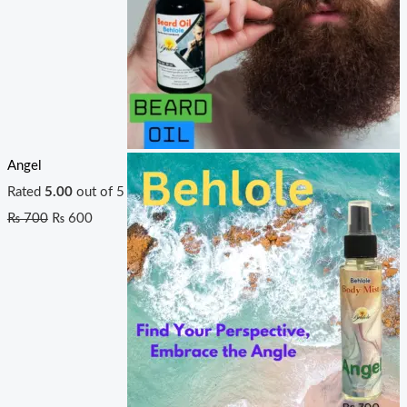
Angel
Rated
5.00
out of 5
₨
700
₨
600