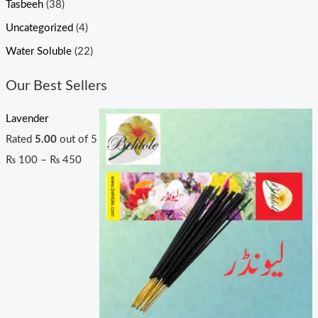
Tasbeeh
(38)
Uncategorized
(4)
Water Soluble
(22)
Our Best Sellers
Lavender
Rated
5.00
out of 5
₨
100
–
₨
450