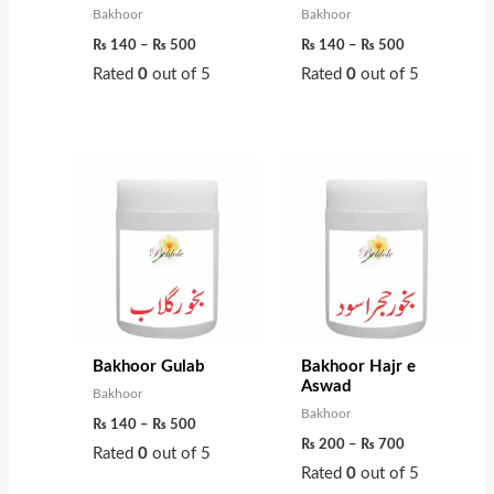
s
₨
0
0
Bakhoor
Bakhoor
:
t
t
₨
140
–
₨
500
₨
140
–
₨
500
₨
6
h
h
Rated
0
out of 5
Rated
0
out of 5
0
r
r
7
0
o
o
0
.
u
u
Price
Price
range:
range:
0
g
g
₨ 140
₨ 200
through
through
.
h
h
₨ 500
₨ 700
₨
₨
4
9
5
5
Bakhoor Gulab
Bakhoor Hajr e
0
0
Aswad
Bakhoor
Bakhoor
₨
140
–
₨
500
₨
200
–
₨
700
Rated
0
out of 5
Rated
0
out of 5