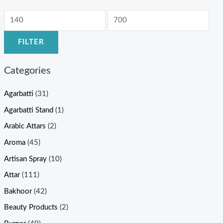
FILTER
Categories
Agarbatti
(31)
Agarbatti Stand
(1)
Arabic Attars
(2)
Aroma
(45)
Artisan Spray
(10)
Attar
(111)
Bakhoor
(42)
Beauty Products
(2)