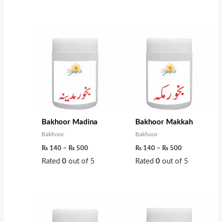
Price
Price
range:
range:
₨ 140
₨ 140
through
through
₨ 500
₨ 500
Bakhoor Madina
Bakhoor Makkah
Bakhoor
Bakhoor
₨
140
–
₨
500
₨
140
–
₨
500
Rated
0
out of 5
Rated
0
out of 5
Price
Price
range:
range:
₨ 200
₨ 200