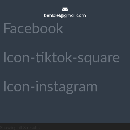
behlole1@gmail.com
Facebook
Icon-tiktok-square
Icon-instagram
Showing all 8 results