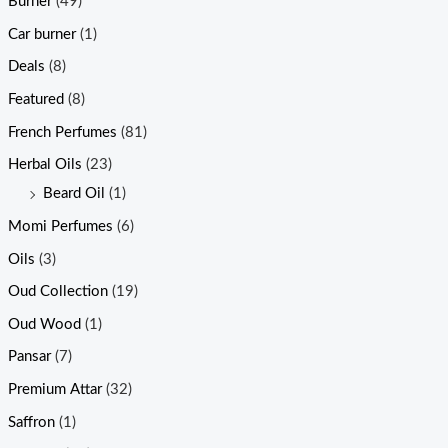
Burner
(49)
Car burner
(1)
Deals
(8)
Featured
(8)
French Perfumes
(81)
Herbal Oils
(23)
Beard Oil
(1)
Momi Perfumes
(6)
Oils
(3)
Oud Collection
(19)
Oud Wood
(1)
Pansar
(7)
Premium Attar
(32)
Saffron
(1)