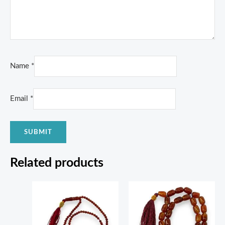
Name
*
Email
*
Related products