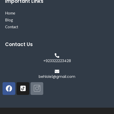
Important Links
Home
Blog
Contact
Contact Us
+923322223428
behlole1@gmail.com
Facebook
Icon-
Icon-
tiktok-
instagram
square