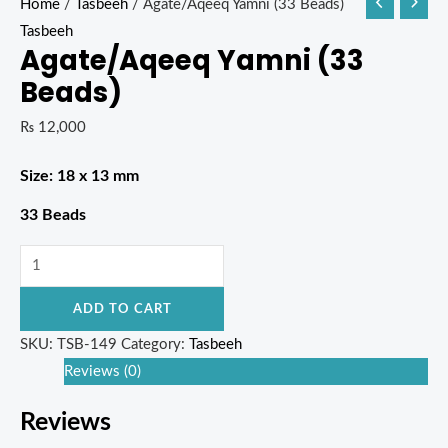
Home
/
Tasbeeh
/ Agate/Aqeeq Yamni (33 Beads)
Tasbeeh
Agate/Aqeeq Yamni (33
Beads)
₨
12,000
Size: 18 x 13 mm
33 Beads
ADD TO CART
SKU:
TSB-149
Category:
Tasbeeh
Reviews (0)
Reviews