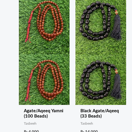
Agate/Aqeeq Yamni
Black Agate/Aqeeq
(100 Beads)
(33 Beads)
Tasbeeh
Tasbeeh
₨
4,000
₨
14,000