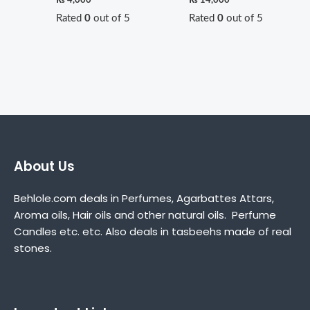
Rated
0
out of 5
Rated
0
out of 5
About Us
Behlole.com deals in Perfumes, Agarbattes Attars,
Aroma oils, Hair oils and other natural oils. Perfume
Candles etc. etc. Also deals in tasbeehs made of real
stones.