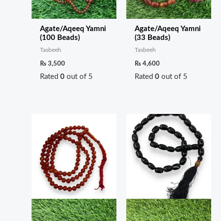
Agate/Aqeeq Yamni
Agate/Aqeeq Yamni
(100 Beads)
(33 Beads)
Tasbeeh
Tasbeeh
₨
3,500
₨
4,600
Rated
0
out of 5
Rated
0
out of 5