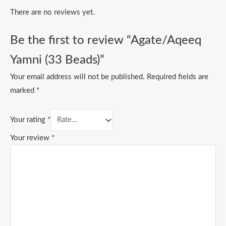
There are no reviews yet.
Be the first to review “Agate/Aqeeq
Yamni (33 Beads)”
Your email address will not be published.
Required fields are
marked
*
Your rating
*
Your review
*