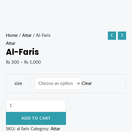
Home
/
Attar
/ Al-Faris
Attar
Al-Faris
₨
300
–
₨
1,000
Clear
size
ADD TO CART
SKU:
al faris
Category:
Attar