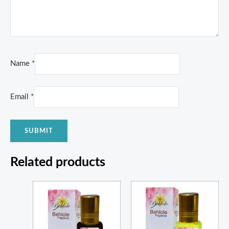
Name
*
Email
*
Related products
Price
Price
range:
range:
₨ 1,350
₨ 350
through
through
₨ 5,000
₨ 1,300