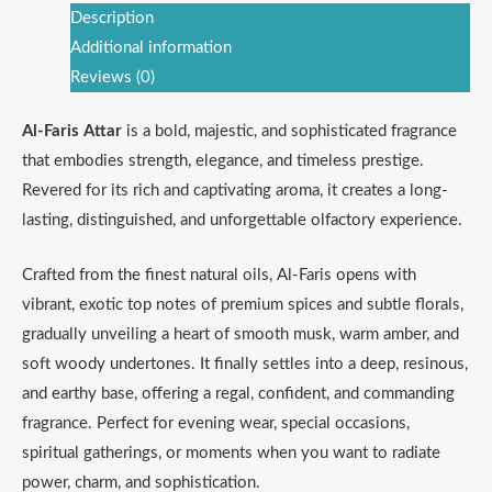
Description
Additional information
Reviews (0)
Al-Faris Attar
is a bold, majestic, and sophisticated fragrance
that embodies strength, elegance, and timeless prestige.
Revered for its rich and captivating aroma, it creates a long-
lasting, distinguished, and unforgettable olfactory experience.
Crafted from the finest natural oils, Al-Faris opens with
vibrant, exotic top notes of premium spices and subtle florals,
gradually unveiling a heart of smooth musk, warm amber, and
soft woody undertones. It finally settles into a deep, resinous,
and earthy base, offering a regal, confident, and commanding
fragrance. Perfect for evening wear, special occasions,
spiritual gatherings, or moments when you want to radiate
power, charm, and sophistication.