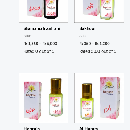
Shamamah Zafrani
Bakhoor
Attar
Attar
₨
1,350
–
₨
5,000
₨
350
–
₨
1,300
Rated
0
out of 5
Rated
5.00
out of 5
Price
Price
range:
range:
₨ 400
₨ 300
through
through
₨ 1,500
₨ 1,100
Hoorain
Al Haram