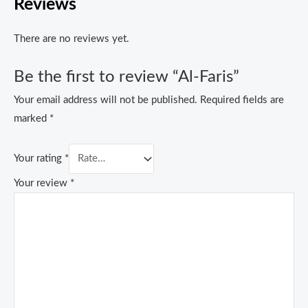
Reviews
There are no reviews yet.
Be the first to review “Al-Faris”
Your email address will not be published.
Required fields are
marked
*
Your rating
*
Your review
*