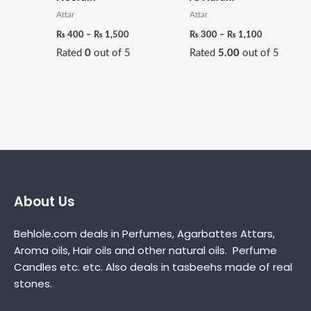
Attar
Attar
₨
400
–
₨
1,500
₨
300
–
₨
1,100
Rated
0
out of 5
Rated
5.00
out of 5
About Us
Behlole.com deals in Perfumes, Agarbattes Attars,
Aroma oils, Hair oils and other natural oils. Perfume
Candles etc. etc. Also deals in tasbeehs made of real
stones.