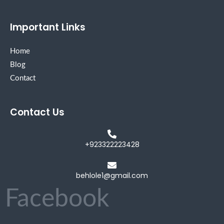
Important Links
Home
Blog
Contact
Contact Us
+923322223428
behlole1@gmail.com
Facebook