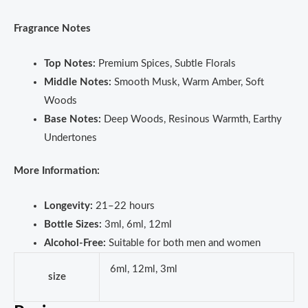
Fragrance Notes
Top Notes:
Premium Spices, Subtle Florals
Middle Notes:
Smooth Musk, Warm Amber, Soft
Woods
Base Notes:
Deep Woods, Resinous Warmth, Earthy
Undertones
More Information:
Longevity:
21–22 hours
Bottle Sizes:
3ml, 6ml, 12ml
Alcohol-Free:
Suitable for both men and women
6ml, 12ml, 3ml
size