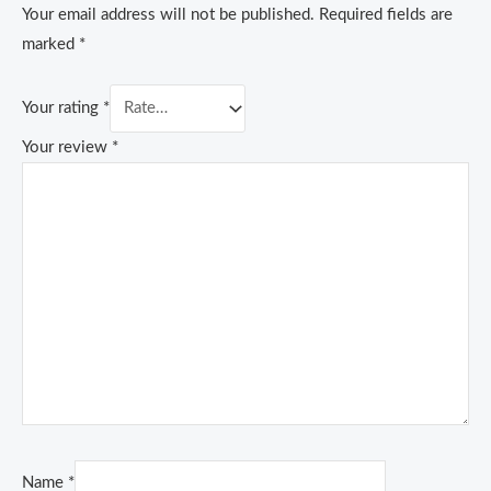
Your email address will not be published.
Required fields are
marked
*
Your rating
*
Your review
*
Name
*