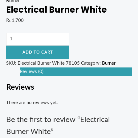
Burner
Electrical Burner White
₨
1,700
ADD TO CART
SKU:
Electrical Burner White 78105
Category:
Burner
Reviews (0)
Reviews
There are no reviews yet.
Be the first to review “Electrical
Burner White”