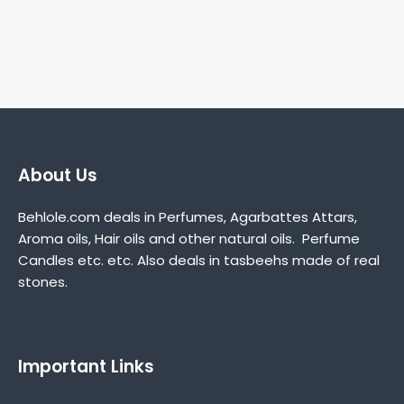
About Us
Behlole.com deals in Perfumes, Agarbattes Attars,
Aroma oils, Hair oils and other natural oils. Perfume
Candles etc. etc. Also deals in tasbeehs made of real
stones.
Important Links