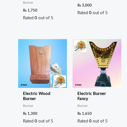
Burner
₨
3,000
₨
1,750
Rated
0
out of 5
Rated
0
out of 5
Electric Wood
Electric Burner
Burner
Fancy
Burner
Burner
₨
1,300
₨
1,650
Rated
0
out of 5
Rated
0
out of 5