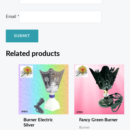
Email
*
Related products
Burner Electric
Fancy Green Burner
Silver
Burner