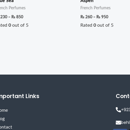
ue Sea
Aspen
ench Perfumes
French Perfumes
230
–
₨
850
₨
260
–
₨
950
ated
0
out of 5
Rated
0
out of 5
mportant Links
Cont
+92
ome
log
beh
ontact