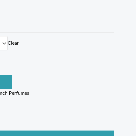
Clear
ench Perfumes