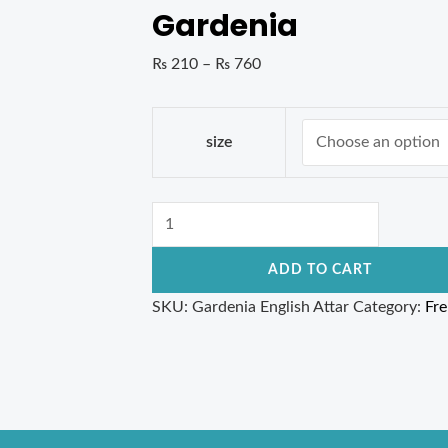
Gardenia
₨
210
–
₨
760
size
ADD TO CART
SKU:
Gardenia English Attar
Category:
Fr