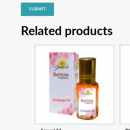
Related products
Price
range:
₨ 300
through
₨ 1,050