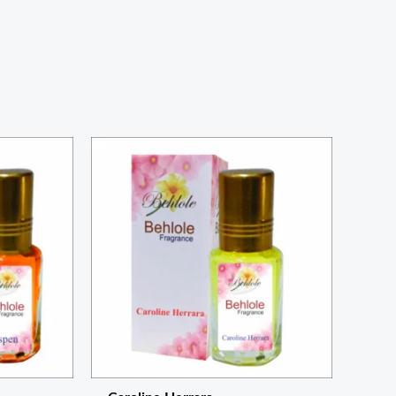
Price
range:
₨ 220
through
₨ 800