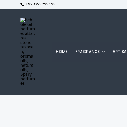
+923322223428
Skip
to
content
HOME
FRAGRANCE
ARTISA