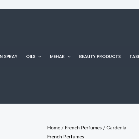
Gardenia
Price
quantity
range:
₨ 210
through
₨ 760
N SPRAY
OILS
MEHAK
BEAUTY PRODUCTS
TAS
Home
/
French Perfumes
/ Gardenia
French Perfumes