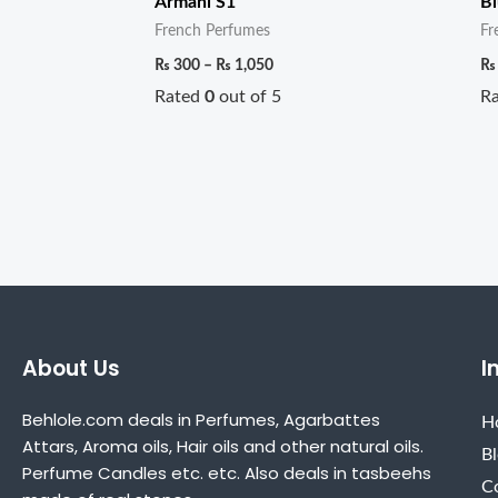
Armani S1
Bl
French Perfumes
Fr
₨
300
–
₨
1,050
₨
Rated
0
out of 5
R
About Us
I
Behlole.com deals in Perfumes, Agarbattes
H
Attars, Aroma oils, Hair oils and other natural oils.
B
Perfume Candles etc. etc. Also deals in tasbeehs
C