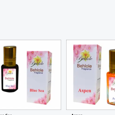
Price
Price
range:
range:
₨ 230
₨ 260
through
through
₨ 850
₨ 950