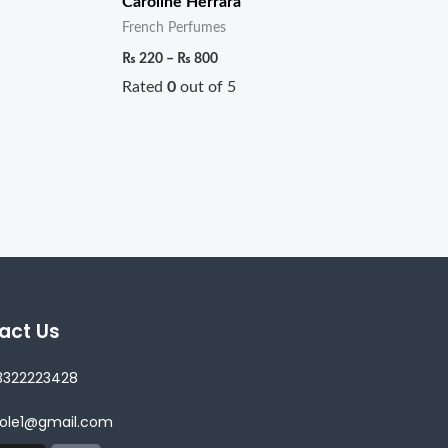
Caroline Herrara
French Perfumes
₨
220
–
₨
800
Rated
0
out of 5
act Us
3322223428
lole1@gmail.com