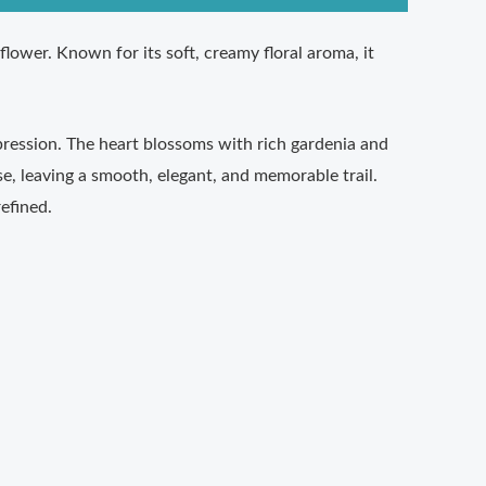
flower. Known for its soft, creamy floral aroma, it
mpression. The heart blossoms with rich gardenia and
se, leaving a smooth, elegant, and memorable trail.
efined.