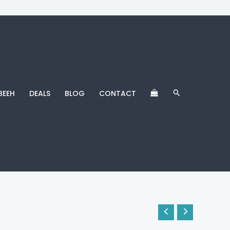
Search
BEEH
DEALS
BLOG
CONTACT