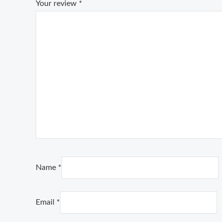
Your review
*
Name
*
Email
*