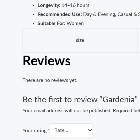
Longevity:
14–16 hours
Recommended Use:
Day & Evening, Casual & 
Suitable For:
Women
size
Reviews
There are no reviews yet.
Be the first to review “Gardenia”
Your email address will not be published.
Required fi
Your rating
*