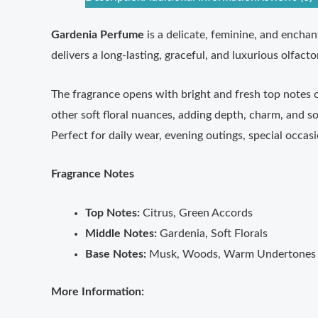
Gardenia Perfume
is a delicate, feminine, and enchan
delivers a long-lasting, graceful, and luxurious olfact
The fragrance opens with bright and fresh top notes of
other soft floral nuances, adding depth, charm, and so
Perfect for daily wear, evening outings, special occa
Fragrance Notes
Top Notes:
Citrus, Green Accords
Middle Notes:
Gardenia, Soft Florals
Base Notes:
Musk, Woods, Warm Undertones
More Information: