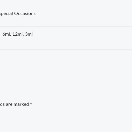
Special Occasions
6ml, 12ml, 3ml
elds are marked
*