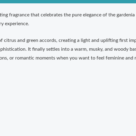
ting fragrance that celebrates the pure elegance of the gardenia 
ory experience.
 citrus and green accords, creating a light and uplifting first i
phistication. It finally settles into a warm, musky, and woody ba
sions, or romantic moments when you want to feel feminine and r