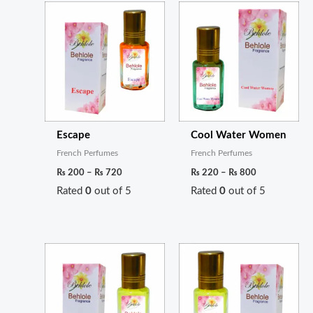
Price
Price
range:
range:
₨ 200
₨ 220
through
through
₨ 720
₨ 800
Escape
Cool Water Women
French Perfumes
French Perfumes
₨
200
–
₨
720
₨
220
–
₨
800
Rated
0
out of 5
Rated
0
out of 5
Price
Price
range:
range:
₨ 200
₨ 260
through
through
₨ 720
₨ 950