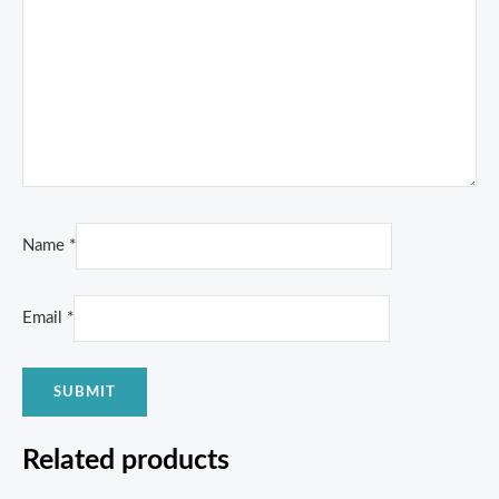
Name
*
Email
*
Related products