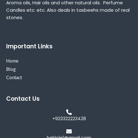
Aroma oils, Hair oils and other natural oils. Perfume
Candles etc. etc. Also deals in tasbeehs made of real
stones.
Important Links
Home
Blog
Contact
Contact Us
+923322223428
behlole1@gmail.com