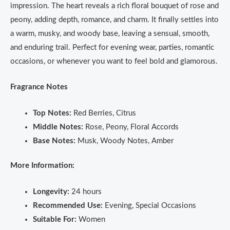
impression. The heart reveals a rich floral bouquet of rose and
peony, adding depth, romance, and charm. It finally settles into
a warm, musky, and woody base, leaving a sensual, smooth,
and enduring trail. Perfect for evening wear, parties, romantic
occasions, or whenever you want to feel bold and glamorous.
Fragrance Notes
Top Notes:
Red Berries, Citrus
Middle Notes:
Rose, Peony, Floral Accords
Base Notes:
Musk, Woody Notes, Amber
More Information:
Longevity:
24 hours
Recommended Use:
Evening, Special Occasions
Suitable For:
Women