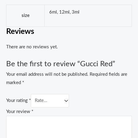
6ml, 12ml, 3ml
size
Reviews
There are no reviews yet.
Be the first to review “Gucci Red”
Your email address will not be published.
Required fields are
marked
*
Your rating
*
Your review
*