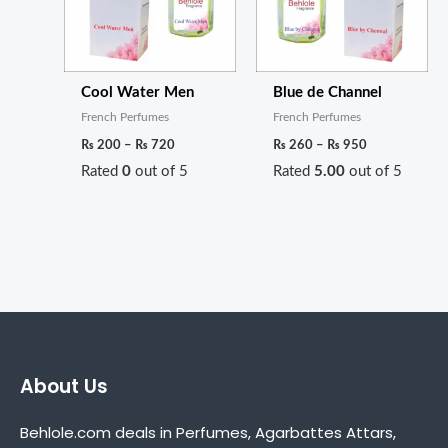
Cool Water Men
Blue de Channel
French Perfumes
French Perfumes
₨
200
–
₨
720
₨
260
–
₨
950
Rated
0
out of 5
Rated
5.00
out of 5
About Us
Behlole.com deals in Perfumes, Agarbattes Attars,