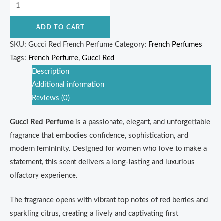
ADD TO CART
SKU:
Gucci Red French Perfume
Category:
French Perfumes
Tags:
French Perfume
,
Gucci Red
Description
Additional information
Reviews (0)
Gucci Red Perfume
is a passionate, elegant, and unforgettable
fragrance that embodies confidence, sophistication, and
modern femininity. Designed for women who love to make a
statement, this scent delivers a long-lasting and luxurious
olfactory experience.
The fragrance opens with vibrant top notes of red berries and
sparkling citrus, creating a lively and captivating first