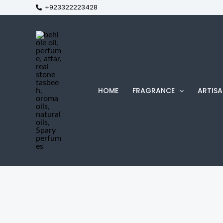
+923322223428
Skip
to
content
HOME
FRAGRANCE
ARTISA