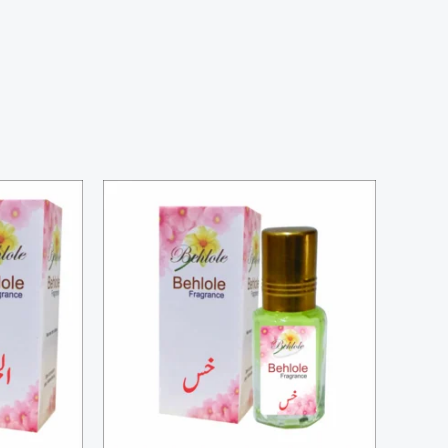
Price
range:
₨ 700
through
₨ 2,500