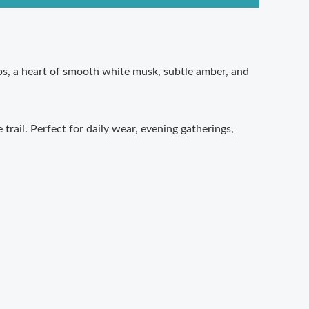
ops, a heart of smooth white musk, subtle amber, and
trail. Perfect for daily wear, evening gatherings,