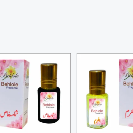
Price
Price
range:
range:
₨ 3,000
₨ 300
through
through
₨ 10,000
₨ 1,100