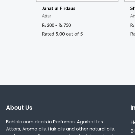
Janat ul Firdaus
S
Attar
At
₨
200
–
₨
750
₨
Rated
5.00
out of 5
R
About Us
I
Behlole.com deals in Perfumes, Agarbattes
H
Attars, Aroma oils, Hair oils and other natural oils.
B