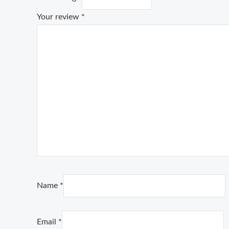
Your review
*
Name
*
Email
*