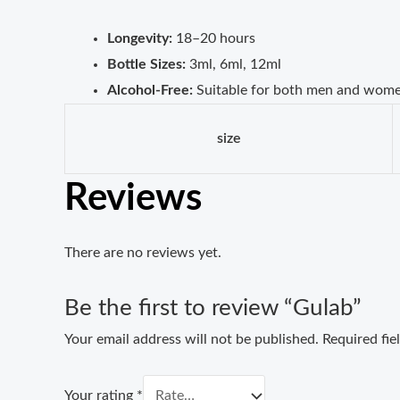
Longevity:
18–20 hours
Bottle Sizes:
3ml, 6ml, 12ml
Alcohol-Free:
Suitable for both men and wom
size
Reviews
There are no reviews yet.
Be the first to review “Gulab”
Your email address will not be published.
Required fi
Your rating
*