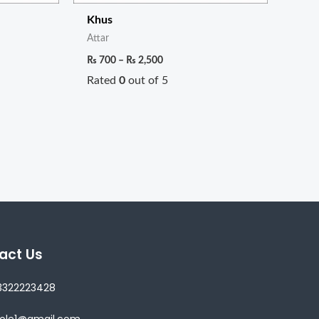
Khus
Attar
₨
700
–
₨
2,500
Rated
0
out of 5
act Us
3322223428
lole1@gmail.com