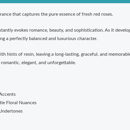
grance that captures the pure essence of fresh red roses.
nstantly evokes romance, beauty, and sophistication. As it devel
ng a perfectly balanced and luxurious character.
 hints of resin, leaving a long-lasting, graceful, and memorable 
romantic, elegant, and unforgettable.
 Accents
le Floral Nuances
 Undertones