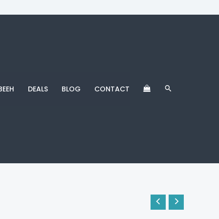
Search
BEEH
DEALS
BLOG
CONTACT