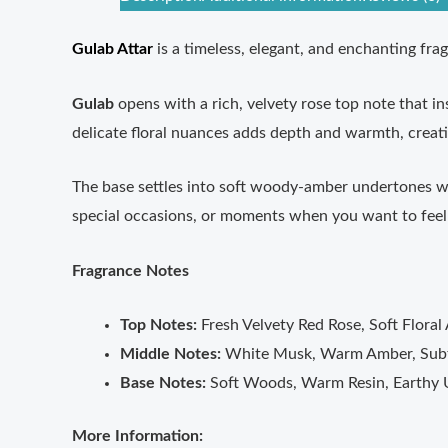
Gulab Attar
is a timeless, elegant, and enchanting fra
Gulab
opens with a rich, velvety rose top note that i
delicate floral nuances adds depth and warmth, creati
The base settles into soft woody-amber undertones with
special occasions, or moments when you want to feel 
Fragrance Notes
Top Notes:
Fresh Velvety Red Rose, Soft Floral
Middle Notes:
White Musk, Warm Amber, Subt
Base Notes:
Soft Woods, Warm Resin, Earthy
More Information: