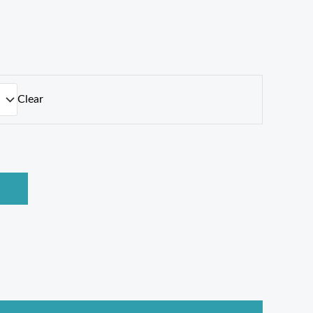
Clear