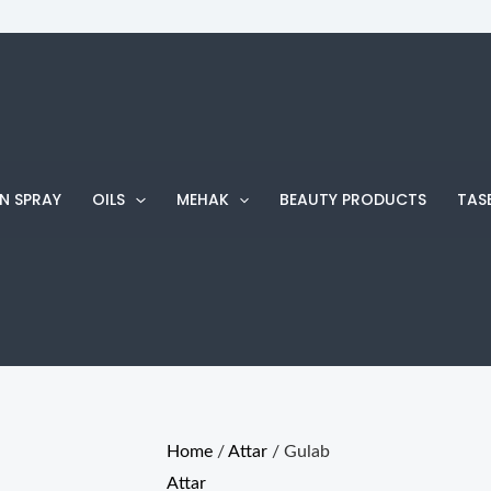
Gulab
Price
quantity
range:
₨ 220
through
₨ 800
N SPRAY
OILS
MEHAK
BEAUTY PRODUCTS
TAS
Home
/
Attar
/ Gulab
Attar