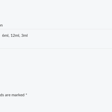
en
6ml, 12ml, 3ml
elds are marked
*