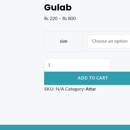
Gulab
₨
220
–
₨
800
size
ADD TO CART
SKU:
N/A
Category:
Attar