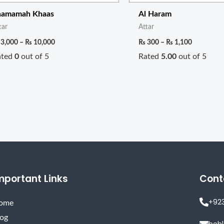
hamamah Khaas
Al Haram
tar
Attar
3,000
–
₨
10,000
₨
300
–
₨
1,100
ated
0
out of 5
Rated
5.00
out of 5
mportant Links
Cont
+92
ome
log
beh