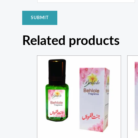
Related products
Price
range:
₨ 200
through
₨ 750