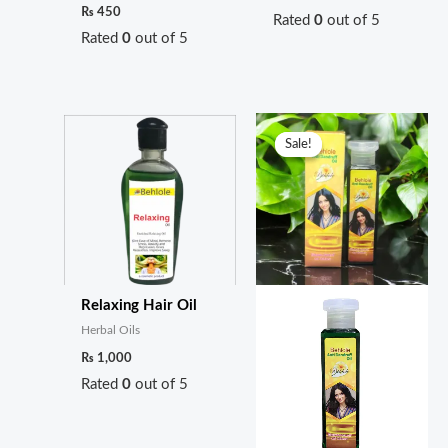
₨
450
Rated
0
out of 5
Rated
0
out of 5
Original
Current
price
price
Sale!
Sale!
was:
is:
₨ 1,499.
₨ 1,200.
Relaxing Hair Oil
Herbal Oils
₨
1,000
Rated
0
out of 5