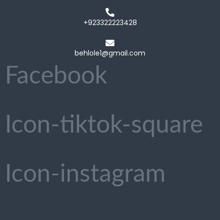
+923322223428
behlole1@gmail.com
Facebook
Icon-tiktok-square
Icon-instagram