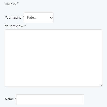
marked
*
Your rating
*
Your review
*
Name
*