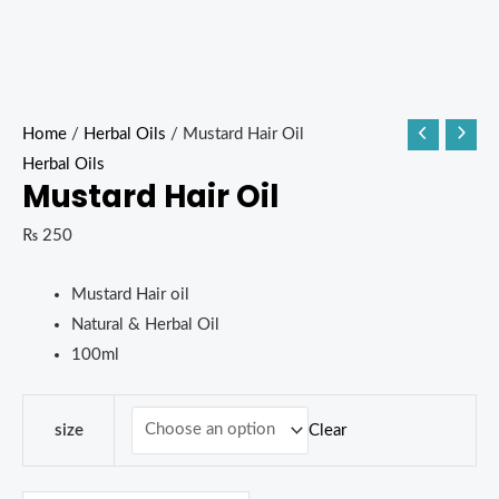
Home
/
Herbal Oils
/ Mustard Hair Oil
Herbal Oils
Mustard Hair Oil
₨
250
Mustard Hair oil
Natural & Herbal Oil
100ml
Clear
size