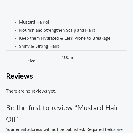
Mustard Hair oil
Nourish and Strengthen Scalp and Hairs
Keep them Hydrated & Less Prone to Breakage
Shiny & Strong Hairs
100 ml
size
Reviews
There are no reviews yet.
Be the first to review “Mustard Hair
Oil”
Your email address will not be published.
Required fields are