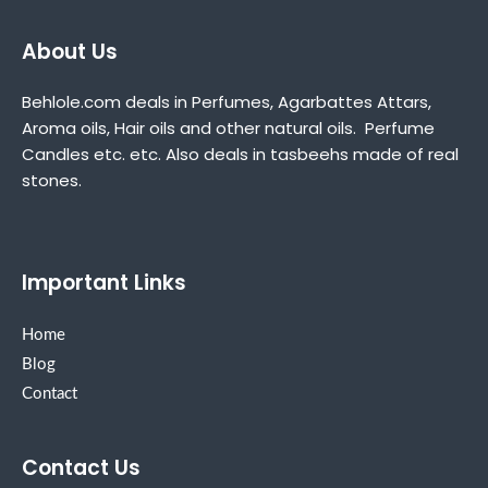
About Us
Behlole.com deals in Perfumes, Agarbattes Attars,
Aroma oils, Hair oils and other natural oils. Perfume
Candles etc. etc. Also deals in tasbeehs made of real
stones.
Important Links
Home
Blog
Contact
Contact Us