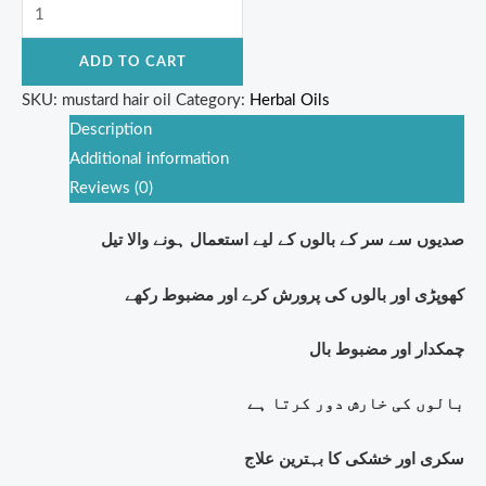
ADD TO CART
SKU:
mustard hair oil
Category:
Herbal Oils
Description
Additional information
Reviews (0)
صدیوں سے سر کے بالوں کے لیے استعمال ہونے والا تیل
کھوپڑی اور بالوں کی پرورش کرے اور مضبوط رکھے
چمکدار اور مضبوط بال
بالوں کی خارش دور کرتا ہے
سکری اور خشکی کا بہترین علاج