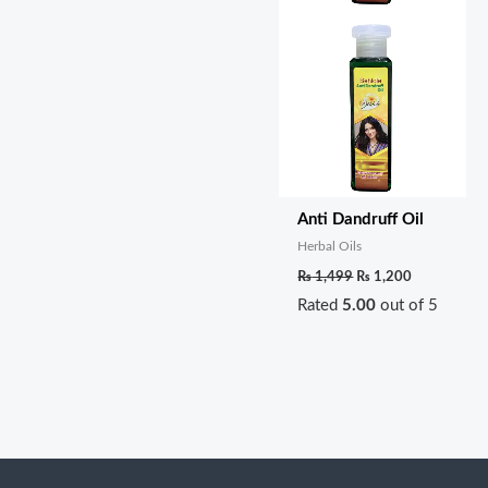
Anti Dandruff Oil
Herbal Oils
₨
1,499
₨
1,200
Rated
5.00
out of 5