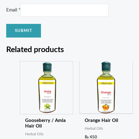
Email
*
Related products
Gooseberry / Amla
Orange Hair Oil
Hair Oil
Herbal Oils
Herbal Oils
₨
450