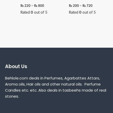
₨
220
–
₨
800
₨
200
–
₨
720
Rated
0
out of 5
Rated
0
out of 5
About Us
Behlole.com deals in Perfumes, Agarbattes Attars,
Aroma oils, Hair oils and other natural oils. Perfume
Candles etc. etc. Also deals in tasbeehs made of real
stones.