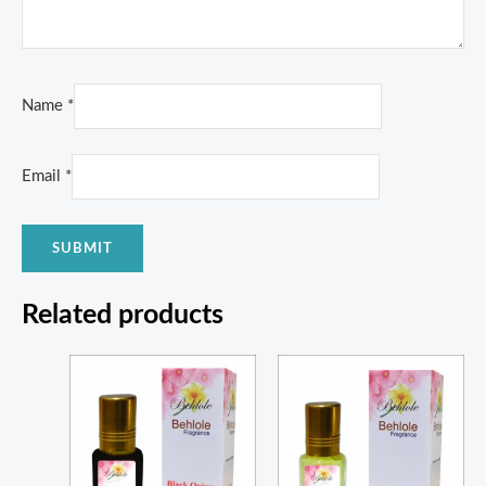
Name
*
Email
*
Related products
Price
Price
range:
range:
₨ 320
₨ 215
through
through
₨ 1,100
₨ 760