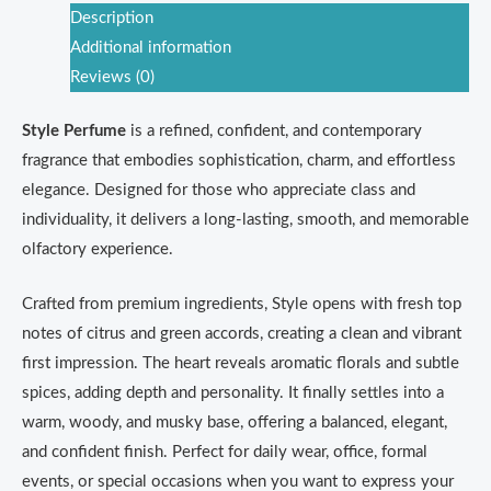
Description
Additional information
Reviews (0)
Style Perfume
is a refined, confident, and contemporary
fragrance that embodies sophistication, charm, and effortless
elegance. Designed for those who appreciate class and
individuality, it delivers a long-lasting, smooth, and memorable
olfactory experience.
Crafted from premium ingredients, Style opens with fresh top
notes of citrus and green accords, creating a clean and vibrant
first impression. The heart reveals aromatic florals and subtle
spices, adding depth and personality. It finally settles into a
warm, woody, and musky base, offering a balanced, elegant,
and confident finish. Perfect for daily wear, office, formal
events, or special occasions when you want to express your