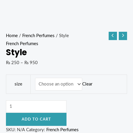
Home
/
French Perfumes
/ Style
French Perfumes
Style
₨
250
–
₨
950
Clear
size
ADD TO CART
SKU:
N/A
Category:
French Perfumes