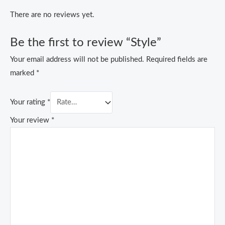
There are no reviews yet.
Be the first to review “Style”
Your email address will not be published.
Required fields are
marked
*
Your rating
*
Your review
*