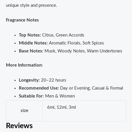
unique style and presence.
Fragrance Notes
Top Notes:
Citrus, Green Accords
Middle Notes:
Aromatic Florals, Soft Spices
Base Notes:
Musk, Woody Notes, Warm Undertones
More Information:
Longevity:
20–22 hours
Recommended Use:
Day or Evening, Casual & Formal
Suitable For:
Men & Women
6ml, 12ml, 3ml
size
Reviews