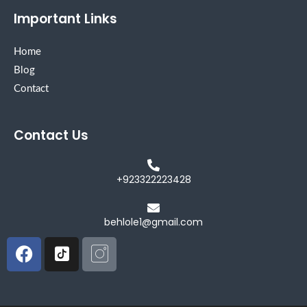
Important Links
Home
Blog
Contact
Contact Us
+923322223428
behlole1@gmail.com
Facebook
Icon-
Icon-
tiktok-
instagram
square