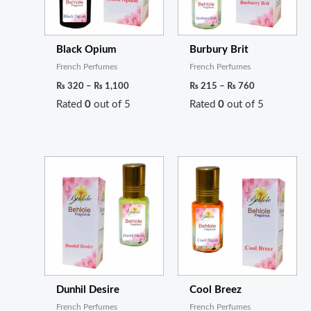
Black Opium
Burbury Brit
French Perfumes
French Perfumes
₨
320
–
₨
1,100
₨
215
–
₨
760
Rated
0
out of 5
Rated
0
out of 5
Price
Price
range:
range:
₨ 220
₨ 200
through
through
₨ 800
₨ 720
Dunhil Desire
Cool Breez
French Perfumes
French Perfumes